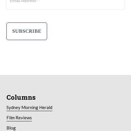
Email Address *
Columns
Sydney Morning Herald
Film Reviews
Blog