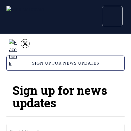
SIGN UP FOR NEWS UPDATES
Sign up for news
updates