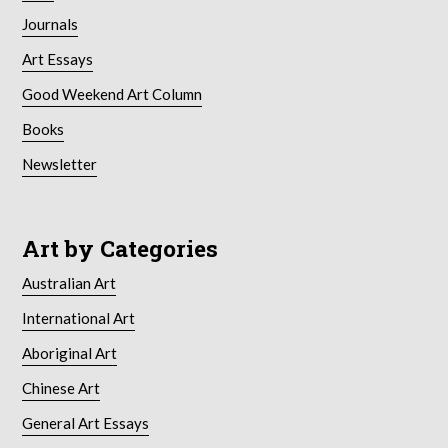
Journals
Art Essays
Good Weekend Art Column
Books
Newsletter
Art by Categories
Australian Art
International Art
Aboriginal Art
Chinese Art
General Art Essays