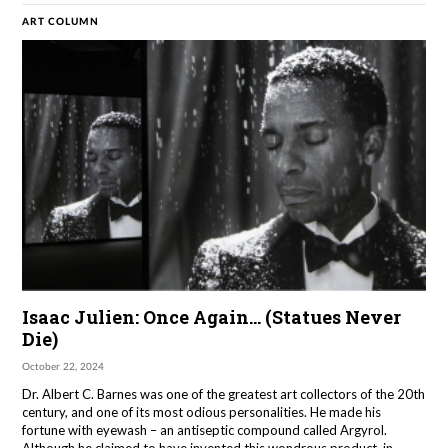
ART COLUMN
Isaac Julien: Once Again… (Statues Never
Die)
October 22, 2024
Dr. Albert C. Barnes was one of the greatest art collectors of the 20th
century, and one of its most odious personalities. He made his
fortune with eyewash – an antiseptic compound called Argyrol.