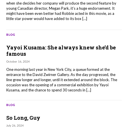
when she decides her company will produce the second feature by
young Canadian director, Megan Park, it’s a huge endorsement. It
might have been even better had Robbie acted in this movie, as a
little star power would have added to its box […]
BLOG
Yayoi Kusama: She always knew she’d be
famous
October 16, 2024
One morning last year in New York City, a queue formed at the
entrance to the David Zwirner Gallery. As the day progressed, the
line grew longer and longer, until it extended around the block. The
occasion was the opening of a commercial exhibition by Yayoi
Kusama, and the chance to spend 30 seconds in […]
BLOG
So Long, Guy
July 26, 2024