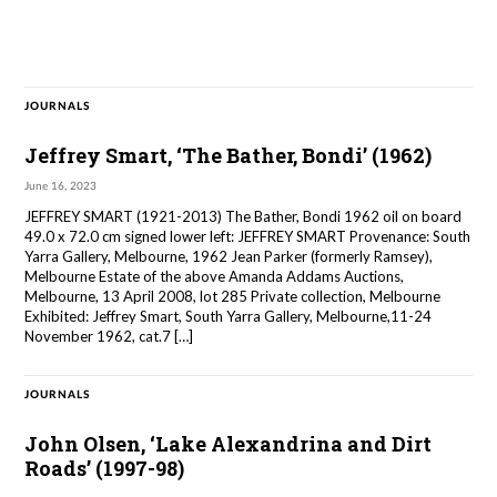
JOURNALS
Jeffrey Smart, ‘The Bather, Bondi’ (1962)
June 16, 2023
JEFFREY SMART (1921-2013) The Bather, Bondi 1962 oil on board
49.0 x 72.0 cm signed lower left: JEFFREY SMART Provenance: South
Yarra Gallery, Melbourne, 1962 Jean Parker (formerly Ramsey),
Melbourne Estate of the above Amanda Addams Auctions,
Melbourne, 13 April 2008, lot 285 Private collection, Melbourne
Exhibited: Jeffrey Smart, South Yarra Gallery, Melbourne,11-24
November 1962, cat.7 […]
JOURNALS
John Olsen, ‘Lake Alexandrina and Dirt
Roads’ (1997-98)