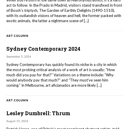
When you’re born in the same town as Hieronymus Bosch, it’s a hard
act to follow. In the Prado in Madrid, visitors stand transfixed in front
of Bosch’s triptych, The Garden of Earthly Delights (1490-1510),
with its outlandish visions of heaven and hell, the former packed with
exotic animals, the latter a nightmare scene of […]
ART COLUMN
Sydney Contemporary 2024
September 5, 2024
Sydney Contemporary has quickly found its niche in a city in which
the most probing critical analysis of a work of art is usually: “How
much did you pay for that?” Variations on a theme include: “Why
would anybody pay that much?” and “They must’ve seen him
coming.” In Melbourne, art aficianados are more likely […]
ART COLUMN
Lesley Dumbrell: Thrum
August 31, 2024