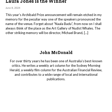
Laura Jones is the Winner
June 8, 2024
This year’s Archibald Prize announcement will remain etched in my
memory for the peculiar way one of the speakers pronounced the
name of the venue. Forget about “Naala Badu”, from now on I shall
always think of the place as the Art Gallery of Nudist Whales. The
other striking memory will be director, Michael Brand, […]
John McDonald
For over thirty years he has been one of Australia’s best-known
critics. He writes a weekly art column for the Sydney Morning
Herald, a weekly film column for the Australian Financial Review,
and contributes to a wide range of local and international
publications.