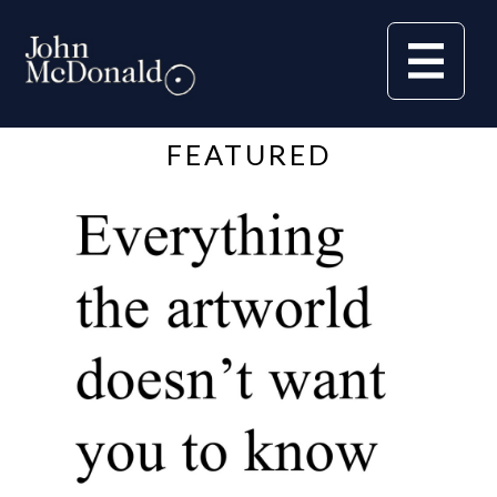
FEATURED