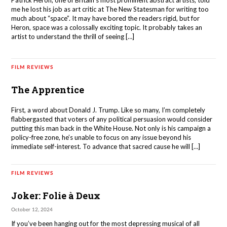
Patrick Heron, one of Britain’s most prominent abstract artists, told
me he lost his job as art critic at The New Statesman for writing too
much about “space”. It may have bored the readers rigid, but for
Heron, space was a colossally exciting topic. It probably takes an
artist to understand the thrill of seeing […]
FILM REVIEWS
The Apprentice
First, a word about Donald J. Trump. Like so many, I’m completely
flabbergasted that voters of any political persuasion would consider
putting this man back in the White House. Not only is his campaign a
policy-free zone, he’s unable to focus on any issue beyond his
immediate self-interest. To advance that sacred cause he will […]
FILM REVIEWS
Joker: Folie à Deux
October 12, 2024
If you’ve been hanging out for the most depressing musical of all