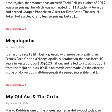
time, rejoice, that moment has arrived! Todd Phillips’s Joker of 2019
was a surprising film which was nominated for 11 Academy Awards
and earned Joaquin Phoenix an Oscar for Best Actor. The sequel,
Joker: Folie à Deux, is no less surprising, but so […]
FILM REVIEWS
Megalopolis
October 6, 2024
It’s hard to recall a film being greeted with more perplexity than
Francis Ford Coppola’sMegalopolis. A production that has been 40
years in gestation, cost US$120 million, and failed to attract support
from the major studios, it’s like no movie ever made. As the director
is one of Hollywood’s all-time greats it seemed incredible that […]
FILM REVIEWS
My Old Ass & The Critic
September 27, 2024
Margo Robbie is one of the biggest names in Hollywood today, so