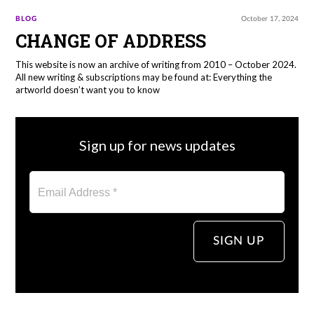
BLOG
October 17, 2024
CHANGE OF ADDRESS
This website is now an archive of writing from 2010 – October 2024.
All new writing & subscriptions may be found at: Everything the
artworld doesn’t want you to know
Sign up for news updates
Email Address *