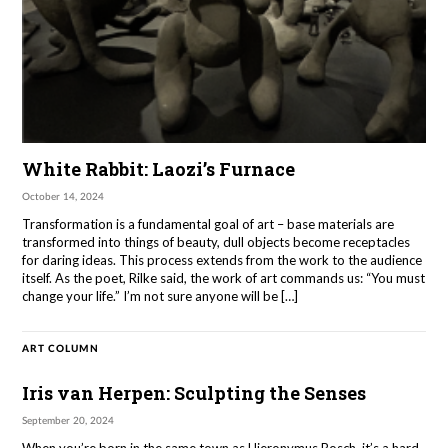
White Rabbit: Laozi’s Furnace
October 14, 2024
Transformation is a fundamental goal of art – base materials are
transformed into things of beauty, dull objects become receptacles
for daring ideas. This process extends from the work to the audience
itself. As the poet, Rilke said, the work of art commands us: “You must
change your life.” I’m not sure anyone will be […]
ART COLUMN
Iris van Herpen: Sculpting the Senses
September 20, 2024