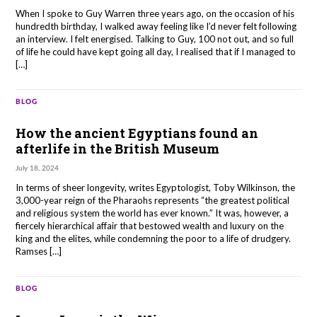
When I spoke to Guy Warren three years ago, on the occasion of his
hundredth birthday, I walked away feeling like I’d never felt following
an interview. I felt energised. Talking to Guy, 100 not out, and so full
of life he could have kept going all day, I realised that if I managed to
[…]
BLOG
How the ancient Egyptians found an
afterlife in the British Museum
July 18, 2024
In terms of sheer longevity, writes Egyptologist, Toby Wilkinson, the
3,000-year reign of the Pharaohs represents “the greatest political
and religious system the world has ever known.” It was, however, a
fiercely hierarchical affair that bestowed wealth and luxury on the
king and the elites, while condemning the poor to a life of drudgery.
Ramses […]
BLOG