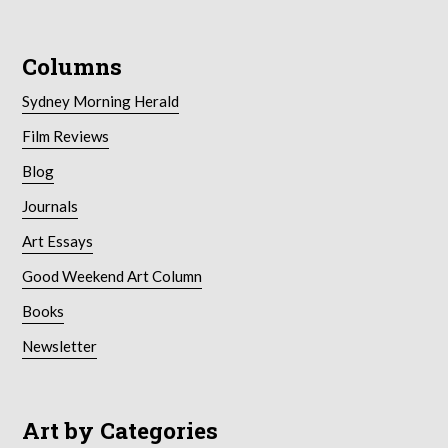
Columns
Sydney Morning Herald
Film Reviews
Blog
Journals
Art Essays
Good Weekend Art Column
Books
Newsletter
Art by Categories