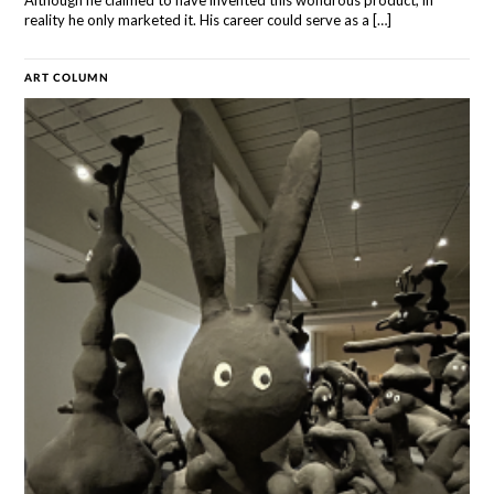
Although he claimed to have invented this wondrous product, in
reality he only marketed it. His career could serve as a […]
ART COLUMN