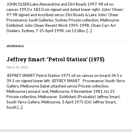
JOHN OLSEN Lake Alexandrina and Dirt Roads 1997-98 oil on
canvas 199.0 x 183.0 cm signed and dated lower right: John/ Olsen/
97-98 signed and inscribed verso: Dirt Roads & Lake John/ Olsen
Provenance: Savill Galleries, Sydney Private collection, Melbourne
Exhibited: John Olsen: Recent Work 1995-1998, Olsen Carr Art
Dealers, Sydney, 7-25 April 1998, cat.13 (illus. […]
JOURNALS
Jeffrey Smart: ‘Petrol Station’ (1975)
March 10, 2023
JEFFREY SMART Petrol Station 1975 oil on canvas on board 34.5 x
39.5 cm signed lower left: JEFFREY SMART Provenance: South Yarra
Gallery, Melbourne (label attached verso) Private collection,
Melbourne Leonard Joel, Melbourne, 4 November 1981, lot 25
Private collection, Melbourne Exhibited: (Probably) Jeffrey Smart,
South Yarra Gallery, Melbourne, 3 April 1975 (Or) Jeffrey Smart,
South […]