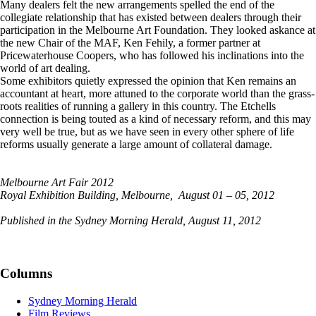
Many dealers felt the new arrangements spelled the end of the
collegiate relationship that has existed between dealers through their
participation in the Melbourne Art Foundation. They looked askance at
the new Chair of the MAF, Ken Fehily, a former partner at
Pricewaterhouse Coopers, who has followed his inclinations into the
world of art dealing.
Some exhibitors quietly expressed the opinion that Ken remains an
accountant at heart, more attuned to the corporate world than the grass-
roots realities of running a gallery in this country. The Etchells
connection is being touted as a kind of necessary reform, and this may
very well be true, but as we have seen in every other sphere of life
reforms usually generate a large amount of collateral damage.
Melbourne Art Fair 2012
Royal Exhibition Building, Melbourne, August 01 – 05, 2012
Published in the Sydney Morning Herald, August 11, 2012
Columns
Sydney Morning Herald
Film Reviews