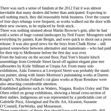
There was such a sense of fatalism at the 2012 Fair it was almost
inevitable that many dealers did better than anticipated. Expecting to
sell nothing much, they did reasonably brisk business. Over the course
of four days rehangs were frequent, as works walked out the door with
their new owners, to be replaced by fresh stock.
There was nothing strained about Martin Browne’s grin, after he had
sold a series of huge coastal landscapes by Neil Frazer. Mossgreen sold
everything by painter, Kate Bergin, and were quick to shoot out a press
release. It was also good news for the boys from Chalk Horse – still
poised somewhere between alternative and mainstream – who had paid
for their trip to Melbourne before the first day was over.
From the balcony on the second floor, Paul Yore’s bizarre kitsch
assemblage from Gertrude Street faced off against elegant pine tree
silhouettes by Kylie Stillman at Utopia Art. From many solo
exhibitions, Aida Tomescu at Liverpool Street was probably the stand-
out painter, along with James Morrison’s painstaking works at Darren
Knight’s. Nicholas Folland’s cut glass works at Ryan Renshaw were
also attracting considerable attention.
Established galleries such as Watters, Niagara, Roslyn Oxley and Tim
Olsen relied on group exhibitions, showing a broad cross-section of
their stables. Indigenous art was represented by a predictable core of
Gabrielle Pizzi, Aboriginal and Pacific Art, Alcaston, Suzanne
O’Connell, FireWorks, and Mossenson.
There were plenty of things that
should
have sold more readily. Bill