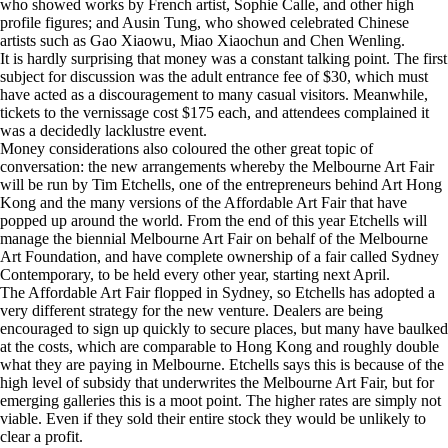
who showed works by French artist, Sophie Calle, and other high
profile figures; and Ausin Tung, who showed celebrated Chinese
artists such as Gao Xiaowu, Miao Xiaochun and Chen Wenling.
It is hardly surprising that money was a constant talking point. The first
subject for discussion was the adult entrance fee of $30, which must
have acted as a discouragement to many casual visitors. Meanwhile,
tickets to the vernissage cost $175 each, and attendees complained it
was a decidedly lacklustre event.
Money considerations also coloured the other great topic of
conversation: the new arrangements whereby the Melbourne Art Fair
will be run by Tim Etchells, one of the entrepreneurs behind Art Hong
Kong and the many versions of the Affordable Art Fair that have
popped up around the world. From the end of this year Etchells will
manage the biennial Melbourne Art Fair on behalf of the Melbourne
Art Foundation, and have complete ownership of a fair called Sydney
Contemporary, to be held every other year, starting next April.
The Affordable Art Fair flopped in Sydney, so Etchells has adopted a
very different strategy for the new venture. Dealers are being
encouraged to sign up quickly to secure places, but many have baulked
at the costs, which are comparable to Hong Kong and roughly double
what they are paying in Melbourne. Etchells says this is because of the
high level of subsidy that underwrites the Melbourne Art Fair, but for
emerging galleries this is a moot point. The higher rates are simply not
viable. Even if they sold their entire stock they would be unlikely to
clear a profit.