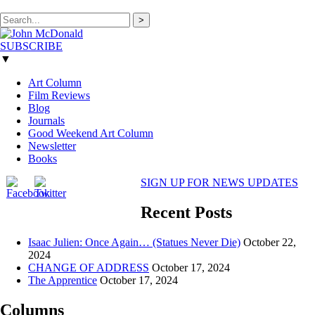
>
SUBSCRIBE
▼
Art Column
Film Reviews
Blog
Journals
Good Weekend Art Column
Newsletter
Books
SIGN UP FOR NEWS UPDATES
Recent Posts
Isaac Julien: Once Again… (Statues Never Die)
October 22,
2024
CHANGE OF ADDRESS
October 17, 2024
The Apprentice
October 17, 2024
Columns