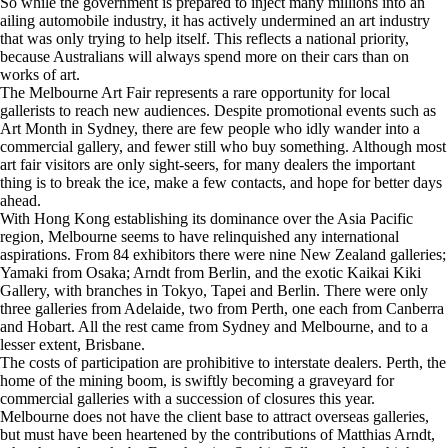
So while the government is prepared to inject many millions into an
ailing automobile industry, it has actively undermined an art industry
that was only trying to help itself. This reflects a national priority,
because Australians will always spend more on their cars than on
works of art.
The Melbourne Art Fair represents a rare opportunity for local
gallerists to reach new audiences. Despite promotional events such as
Art Month in Sydney, there are few people who idly wander into a
commercial gallery, and fewer still who buy something. Although most
art fair visitors are only sight-seers, for many dealers the important
thing is to break the ice, make a few contacts, and hope for better days
ahead.
With Hong Kong establishing its dominance over the Asia Pacific
region, Melbourne seems to have relinquished any international
aspirations. From 84 exhibitors there were nine New Zealand galleries;
Yamaki from Osaka; Arndt from Berlin, and the exotic Kaikai Kiki
Gallery, with branches in Tokyo, Tapei and Berlin. There were only
three galleries from Adelaide, two from Perth, one each from Canberra
and Hobart. All the rest came from Sydney and Melbourne, and to a
lesser extent, Brisbane.
The costs of participation are prohibitive to interstate dealers. Perth, the
home of the mining boom, is swiftly becoming a graveyard for
commercial galleries with a succession of closures this year.
Melbourne does not have the client base to attract overseas galleries,
but must have been heartened by the contributions of Matthias Arndt,