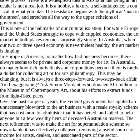
slow process. There is a widespread idea in Australia that being an art
dealer is not a real job. It is a hobby, a luxury, a self-indulgence, a con
– call it what you like. The resistance begins with the mythical ‘man in
the street’, and stretches all the way to the upper echelons of
government.
This is one of the hallmarks of our cultural isolation. For while Europe
and the United States struggle to cope with crippled economies, the art
market in both places remains surprisingly strong. In Australia, where
our two-or-three-speed economy is nevertheless healthy, the art market
is limping.
In Europe or America, no matter how bad business becomes, there
always seems to be private and corporate money for art. In Australia,
no matter how rich individuals and corporations become there is rarely
a dollar for collecting art or for arts philanthropy. This may be
changing, but it is always a three-steps-forward, two-steps-back affair.
Am I exaggerating? Ask Simon Mordant, who donated $15 million to
the Museum of Contemporary Art, about his efforts to extract funds
from tight-fisted peers.
Over the past couple of years, the Federal government has applied an
unnecessary blowtorch to the art business with a resale royalty scheme
that has cost more to administer than it has netted, and failed to help
anyone but a few wealthy heirs of deceased Australian masters. The
next refinement was to make the art for superannuation scheme so
unworkable it has effectively collapsed, removing a useful source of
income for artists, dealers, and associated parts of the sector.