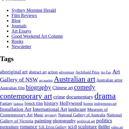
Sydney Morning Herald
Film Reviews
Blog
Journals
Art Essays
Good Weekend Art Column
Books
Newsletter
Tags
Art
aboriginal art
abstract art
action
Archibald Prize
adventure
Art Fair
Australian art
Gallery of NSW
Australian artist
art market
comedy
biography
Chinese art
Australian film
drama
contemporary art
crime
documentary
history
Hollywood
french film
Fantasy
indigenous art
horror
fashion
Installation Art
International Art
landscape
Museum of
National
Contemporary Art
Music
mystery
National Gallery of Australia
politics
painting
Gallery of Victoria
photography
political art
romance
sculpture
sci-fi
thriller
portraiture
S.H. Ervin Gallery
video art