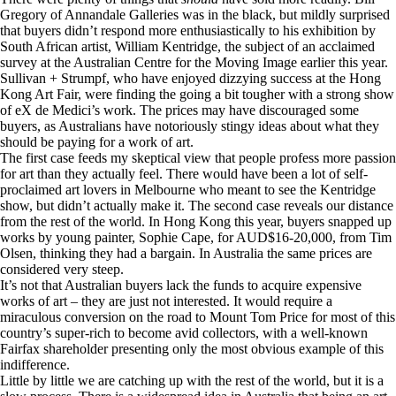
Gregory of Annandale Galleries was in the black, but mildly surprised
that buyers didn’t respond more enthusiastically to his exhibition by
South African artist, William Kentridge, the subject of an acclaimed
survey at the Australian Centre for the Moving Image earlier this year.
Sullivan + Strumpf, who have enjoyed dizzying success at the Hong
Kong Art Fair, were finding the going a bit tougher with a strong show
of eX de Medici’s work. The prices may have discouraged some
buyers, as Australians have notoriously stingy ideas about what they
should be paying for a work of art.
The first case feeds my skeptical view that people profess more passion
for art than they actually feel. There would have been a lot of self-
proclaimed art lovers in Melbourne who meant to see the Kentridge
show, but didn’t actually make it. The second case reveals our distance
from the rest of the world. In Hong Kong this year, buyers snapped up
works by young painter, Sophie Cape, for AUD$16-20,000, from Tim
Olsen, thinking they had a bargain. In Australia the same prices are
considered very steep.
It’s not that Australian buyers lack the funds to acquire expensive
works of art – they are just not interested. It would require a
miraculous conversion on the road to Mount Tom Price for most of this
country’s super-rich to become avid collectors, with a well-known
Fairfax shareholder presenting only the most obvious example of this
indifference.
Little by little we are catching up with the rest of the world, but it is a