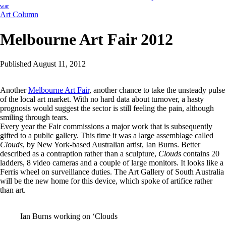
war
Art Column
Melbourne Art Fair 2012
Published August 11, 2012
Another
Melbourne Art Fair
, another chance to take the unsteady pulse
of the local art market. With no hard data about turnover, a hasty
prognosis would suggest the sector is still feeling the pain, although
smiling through tears.
Every year the Fair commissions a major work that is subsequently
gifted to a public gallery. This time it was a large assemblage called
Clouds
, by New York-based Australian artist, Ian Burns. Better
described as a contraption rather than a sculpture,
Clouds
contains 20
ladders, 8 video cameras and a couple of large monitors. It looks like a
Ferris wheel on surveillance duties. The Art Gallery of South Australia
will be the new home for this device, which spoke of artifice rather
than art.
Ian Burns working on ‘Clouds