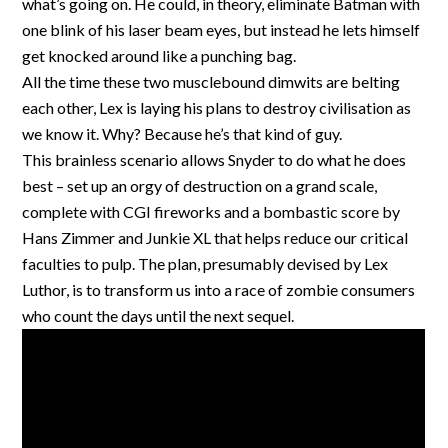
what’s going on. He could, in theory, eliminate Batman with
one blink of his laser beam eyes, but instead he lets himself
get knocked around like a punching bag.
All the time these two musclebound dimwits are belting
each other, Lex is laying his plans to destroy civilisation as
we know it. Why? Because he’s that kind of guy.
This brainless scenario allows Snyder to do what he does
best – set up an orgy of destruction on a grand scale,
complete with CGI fireworks and a bombastic score by
Hans Zimmer and Junkie XL that helps reduce our critical
faculties to pulp. The plan, presumably devised by Lex
Luthor, is to transform us into a race of zombie consumers
who count the days until the next sequel.