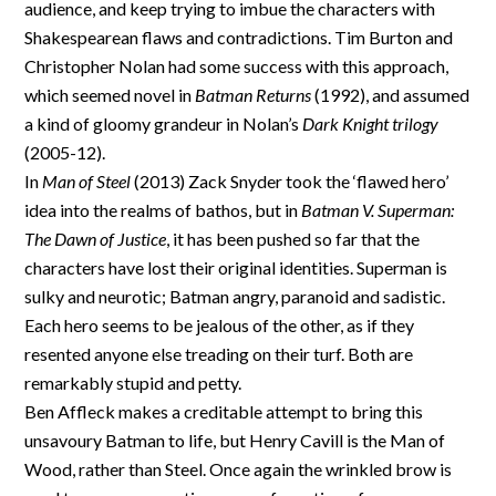
audience, and keep trying to imbue the characters with
Shakespearean flaws and contradictions. Tim Burton and
Christopher Nolan had some success with this approach,
which seemed novel in
Batman Returns
(1992), and assumed
a kind of gloomy grandeur in Nolan’s
Dark Knight trilogy
(2005-12).
In
Man of Steel
(2013) Zack Snyder took the ‘flawed hero’
idea into the realms of bathos, but in
Batman V. Superman:
The Dawn of Justice
, it has been pushed so far that the
characters have lost their original identities. Superman is
sulky and neurotic; Batman angry, paranoid and sadistic.
Each hero seems to be jealous of the other, as if they
resented anyone else treading on their turf. Both are
remarkably stupid and petty.
Ben Affleck makes a creditable attempt to bring this
unsavoury Batman to life, but Henry Cavill is the Man of
Wood, rather than Steel. Once again the wrinkled brow is