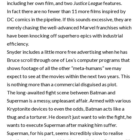
including her own film, and two
Justice League
features.
In fact there are no fewer than 11 more films inspired by
DC comics in the pipeline. If this sounds excessive, they are
merely chasing the well-advanced Marvel franchises which
have been knocking off superhero epics with industrial
efficiency.
Snyder includes a little more free advertising when he has
Bruce scroll through one of Lex’s computer programs that
shows footage of all the other “meta-humans” we may
expect to see at the movies within the next two years. This
is nothing more than a commercial disguised as plot.
The long-awaited fight scene between Batman and
Superman is a messy, unpleasant affair. Armed with various
Kryptonite devices to even the odds, Batman acts like a
thug and a torturer. He doesn’t just want to win the fight, he
wants to execute Superman after making him suffer.
Superman, for his part, seems incredibly slow to realise