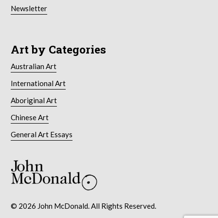
Newsletter
Art by Categories
Australian Art
International Art
Aboriginal Art
Chinese Art
General Art Essays
© 2026 John McDonald. All Rights Reserved.