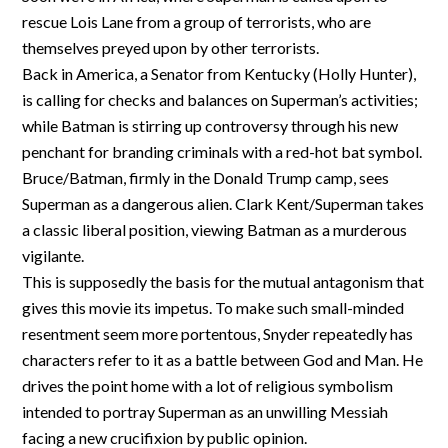
rescue Lois Lane from a group of terrorists, who are
themselves preyed upon by other terrorists.
Back in America, a Senator from Kentucky (Holly Hunter),
is calling for checks and balances on Superman’s activities;
while Batman is stirring up controversy through his new
penchant for branding criminals with a red-hot bat symbol.
Bruce/Batman, firmly in the Donald Trump camp, sees
Superman as a dangerous alien. Clark Kent/Superman takes
a classic liberal position, viewing Batman as a murderous
vigilante.
This is supposedly the basis for the mutual antagonism that
gives this movie its impetus. To make such small-minded
resentment seem more portentous, Snyder repeatedly has
characters refer to it as a battle between God and Man. He
drives the point home with a lot of religious symbolism
intended to portray Superman as an unwilling Messiah
facing a new crucifixion by public opinion.