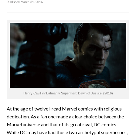
Published March 31, 2016
Henry Cavill in 'Batman v Superman: Dawn of Justice' (2016)
At the age of twelve I read Marvel comics with religious
dedication. As a fan one made a clear choice between the
Marvel universe and that of its great rival, DC comics.
While DC may have had those two archetypal superheroes,