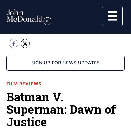
SIGN UP FOR NEWS UPDATES
FILM REVIEWS
Batman V.
Superman: Dawn of
Justice