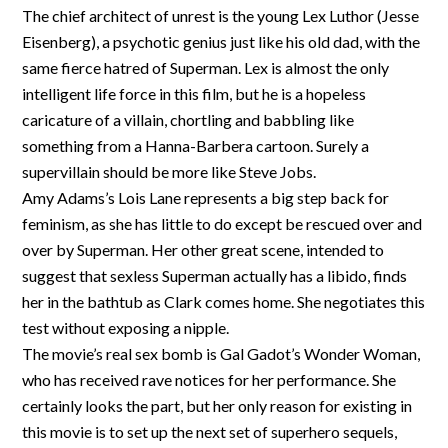
The chief architect of unrest is the young Lex Luthor (Jesse
Eisenberg), a psychotic genius just like his old dad, with the
same fierce hatred of Superman. Lex is almost the only
intelligent life force in this film, but he is a hopeless
caricature of a villain, chortling and babbling like
something from a Hanna-Barbera cartoon. Surely a
supervillain should be more like Steve Jobs.
Amy Adams’s Lois Lane represents a big step back for
feminism, as she has little to do except be rescued over and
over by Superman. Her other great scene, intended to
suggest that sexless Superman actually has a libido, finds
her in the bathtub as Clark comes home. She negotiates this
test without exposing a nipple.
The movie’s real sex bomb is Gal Gadot’s Wonder Woman,
who has received rave notices for her performance. She
certainly looks the part, but her only reason for existing in
this movie is to set up the next set of superhero sequels,