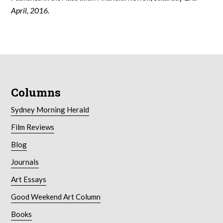
April, 2016.
Columns
Sydney Morning Herald
Film Reviews
Blog
Journals
Art Essays
Good Weekend Art Column
Books