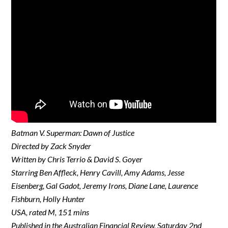
Batman V. Superman: Dawn of Justice
Directed by Zack Snyder
Written by Chris Terrio & David S. Goyer
Starring Ben Affleck, Henry Cavill, Amy Adams, Jesse
Eisenberg, Gal Gadot, Jeremy Irons, Diane Lane, Laurence
Fishburn, Holly Hunter
USA, rated M, 151 mins
Published in the Australian Financial Review, Saturday 2nd