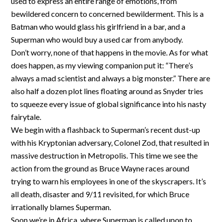
used to express an entire range of emotions, from
bewildered concern to concerned bewilderment. This is a
Batman who would glass his girlfriend in a bar, and a
Superman who would buy a used car from anybody.
Don’t worry, none of that happens in the movie. As for what
does happen, as my viewing companion put it: “There’s
always a mad scientist and always a big monster.” There are
also half a dozen plot lines floating around as Snyder tries
to squeeze every issue of global significance into his nasty
fairytale.
We begin with a flashback to Superman’s recent dust-up
with his Kryptonian adversary, Colonel Zod, that resulted in
massive destruction in Metropolis. This time we see the
action from the ground as Bruce Wayne races around
trying to warn his employees in one of the skyscrapers. It’s
all death, disaster and 9/11 revisited, for which Bruce
irrationally blames Superman.
Soon we’re in Africa, where Superman is called upon to