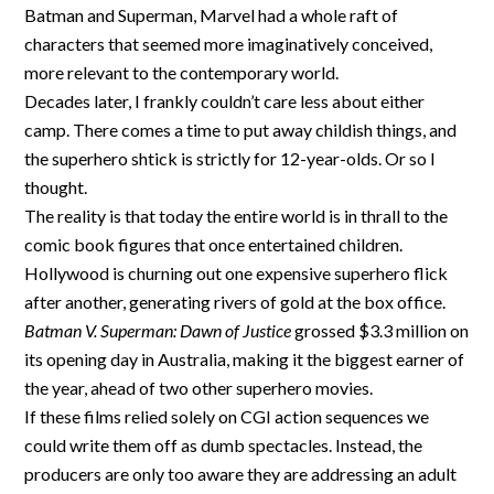
Batman and Superman, Marvel had a whole raft of
characters that seemed more imaginatively conceived,
more relevant to the contemporary world.
Decades later, I frankly couldn’t care less about either
camp. There comes a time to put away childish things, and
the superhero shtick is strictly for 12-year-olds. Or so I
thought.
The reality is that today the entire world is in thrall to the
comic book figures that once entertained children.
Hollywood is churning out one expensive superhero flick
after another, generating rivers of gold at the box office.
Batman V. Superman: Dawn of Justice
grossed $3.3 million on
its opening day in Australia, making it the biggest earner of
the year, ahead of two other superhero movies.
If these films relied solely on CGI action sequences we
could write them off as dumb spectacles. Instead, the
producers are only too aware they are addressing an adult