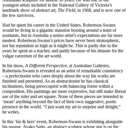
youngest artists included in the National Gallery of Victoria’s
landmark show of abstract art,
The Field
, in 1968, and is now one of
the few survivors.
Had he spent his career in the United States, Robertson-Swann
would be living in a gigantic mansion bossing around a team of
assistants, but in Australia a senior artist’s expectations are far more
modest. Robertson-Swann’s prices have never been stratospheric,
nor his reputation as high as it might be. This is partly due to the
years he spent as a teacher, and partly because of his distaste for the
vulgar careerism of the art world.
In his show,
A Different Perspective
, at Australian Galleries,
Robertson-Swann is revealed as an artist of remarkable consistency
– a perfectionist who cares deeply about the way his works are
finished and presented. As an abstractionist he has classical
inclinations, being preoccupied with balancing forms within a
composition. His paintings are more expressive, but still make liberal
use of the ruler and set square. None of these pieces are intended to
‘mean’ anything beyond the fact of their own suggestive, poetic
presence in the world. “I just want my art to surprise and delight,”
he writes.
In this ‘his & hers’ event, Robertson-Swann is exhibiting alongside
his spouse, Ayako Saito, an abstract sculptor whose star is on the