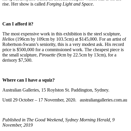
rise. Her show is called
Forging Light and Space
.
Can I afford it?
The most expensive work in this exhibition is the steel sculpture,
Helios
(196cm by 109cm by 103.5cm) at $145,000. For an artist of
Robertson-Swann’s seniority, this is a very modest ask. His record
price is $500,000 for a commissioned work. The cheapest piece is
the small sculpture,
Pirouette
(9cm by 22.5cm by 13cm), for a
derisory $7,500.
Where can I have a squiz?
Australian Galleries, 15 Roylston St. Paddington, Sydney.
Until 29 October – 17 November, 2020. australiangalleries.com.au
Published in The Good Weekend, Sydney Morning Herald, 9
November, 2019