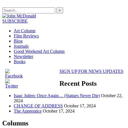
>
SUBSCRIBE
Art Column
Film Reviews
Blog
Journals
Good Weekend Art Column
Newsletter
Books
SIGN UP FOR NEWS UPDATES
Recent Posts
Isaac Julien: Once Again… (Statues Never Die)
October 22,
2024
CHANGE OF ADDRESS
October 17, 2024
The Apprentice
October 17, 2024
Columns