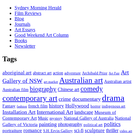
Sydney Morning Herald
Film Reviews
Blog
Journals
Art Essays
Good Weekend Art Column
Books
Newsletter
Tags
Art
aboriginal art
abstract art
action
Archibald Prize
adventure
Art Fair
Australian art
Gallery of NSW
Australian artist
art market
comedy
biography
Chinese art
Australian film
drama
contemporary art
crime
documentary
history
Hollywood
french film
Fantasy
indigenous art
horror
fashion
Installation Art
International Art
landscape
Museum of
National
Contemporary Art
Music
mystery
National Gallery of Australia
politics
painting
Gallery of Victoria
photography
political art
romance
sculpture
sci-fi
thriller
portraiture
S.H. Ervin Gallery
video art