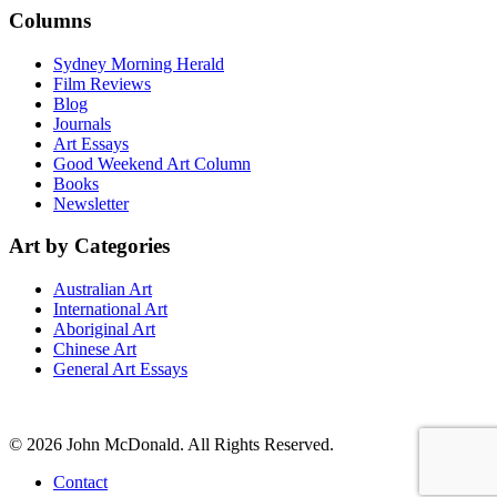
Columns
Sydney Morning Herald
Film Reviews
Blog
Journals
Art Essays
Good Weekend Art Column
Books
Newsletter
Art by Categories
Australian Art
International Art
Aboriginal Art
Chinese Art
General Art Essays
© 2026 John McDonald. All Rights Reserved.
Contact