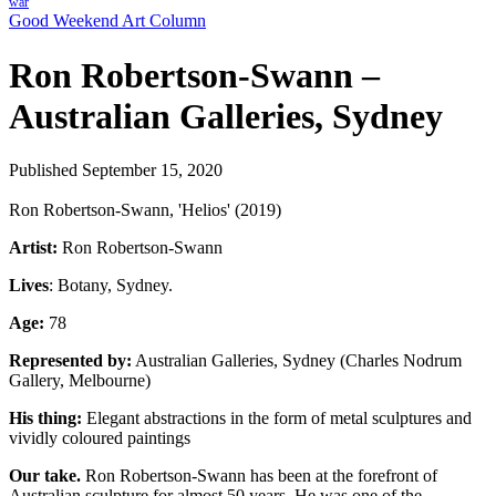
war
Good Weekend Art Column
Ron Robertson-Swann –
Australian Galleries, Sydney
Published September 15, 2020
Ron Robertson-Swann, 'Helios' (2019)
Artist:
Ron Robertson-Swann
Lives
: Botany, Sydney.
Age:
78
Represented by:
Australian Galleries, Sydney (Charles Nodrum
Gallery, Melbourne)
His thing:
Elegant abstractions in the form of metal sculptures and
vividly coloured paintings
Our take.
Ron Robertson-Swann has been at the forefront of
Australian sculpture for almost 50 years. He was one of the