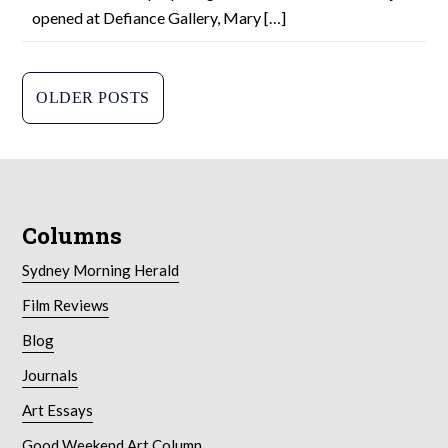
opened at Defiance Gallery, Mary […]
P
OLDER POSTS
o
s
t
Columns
s
n
Sydney Morning Herald
a
Film Reviews
Blog
v
Journals
i
Art Essays
g
Good Weekend Art Column