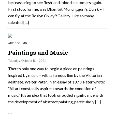
be reassuring to see flesh-and-blood customers again.
First stop, for me, was Dhambit Mununggurr’s Durrk – I
can fly, at the Roslyn Oxley9 Gallery. Like so many
talented […]
ART COLUMN
Paintings and Music
Tuesday, October 5th, 2021
There’s only one way to begin a piece on paintings
inspired by music – with a famous line by the Victorian
aesthete, Walter Pater. In an essay of 1873, Pater wrote:
“All art constantly aspires towards the condition of
music.” It’s an idea that took on added significance with
the development of abstract painting, particularly […]