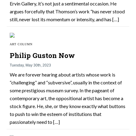
Ervin Gallery, it’s not just a sentimental occasion. He
argues forcefully that Thomson’s work “has never stood
still, never lost its momentum or intensity, and has […]
ART COLUMN
Philip Guston Now
Tuesday, May 30th, 2023
We are forever hearing about artists whose work is
“challenging” and “subversive”, usually in the context of
some prestigious museum survey. In the pageant of
contemporary art, the oppositional artist has become a
stock figure. He, she, or they know exactly what buttons
to push to win the esteem of institutions that
passionately need to […]