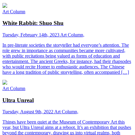
Art Column
White Rabbit: Shuo Shu
Tuesday, February 14th, 2023
Art Column,
In pre-literate societies the storyteller had everyone’s attention. The
role grew in importance as communities became more cultivated,
with public recitations being valued as forms of education and
entertainment. The ancient Greeks, for instance, had their rhapsodes
who would recite Homer to enthusiastic audiences. The Chinese
have a long tradition of public storytelling, often accompanied […]
Art Column
Ultra Unreal
Tuesday, August 9th, 2022
Art Column,
Things have been quiet at the Museum of Contemporary Art this
year, but Ultra Unreal aims at a reboot. It’s an exhibition that pushes
beyond the contemporary, drawing us into virtual realms, both