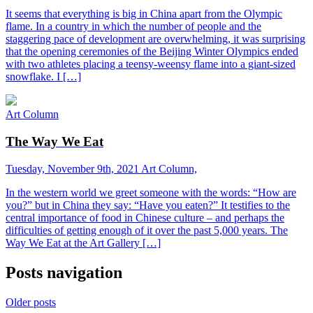
It seems that everything is big in China apart from the Olympic
flame. In a country in which the number of people and the
staggering pace of development are overwhelming, it was surprising
that the opening ceremonies of the Beijing Winter Olympics ended
with two athletes placing a teensy-weensy flame into a giant-sized
snowflake. I […]
Art Column
The Way We Eat
Tuesday, November 9th, 2021
Art Column,
In the western world we greet someone with the words: “How are
you?” but in China they say: “Have you eaten?” It testifies to the
central importance of food in Chinese culture – and perhaps the
difficulties of getting enough of it over the past 5,000 years. The
Way We Eat at the Art Gallery […]
Posts navigation
Older posts