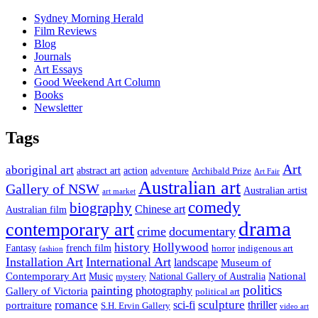
Sydney Morning Herald
Film Reviews
Blog
Journals
Art Essays
Good Weekend Art Column
Books
Newsletter
Tags
Art
aboriginal art
abstract art
action
Archibald Prize
adventure
Art Fair
Australian art
Gallery of NSW
Australian artist
art market
comedy
biography
Chinese art
Australian film
drama
contemporary art
crime
documentary
history
Hollywood
french film
Fantasy
indigenous art
horror
fashion
Installation Art
International Art
landscape
Museum of
National
Contemporary Art
Music
mystery
National Gallery of Australia
politics
painting
Gallery of Victoria
photography
political art
romance
sculpture
sci-fi
thriller
portraiture
S.H. Ervin Gallery
video art