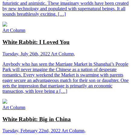
futuristic and animistic. These imaginary worlds have been created
by new technology and populated with supernatural beings. It all
sounds breathlessly exciting. […]
Art Column
White Rabbit: I Loved You
Tuesday, July 26th, 2022
Art Column,
Anybody who has seen the Marriage Market in Shanghai’s People
Park will never imagine the Chinese as a nation of desperate
romantics. Every weekend the Market is swarming with parents
eager secure an advantageous match for their son or daughter. One
gets the impression that marriage is primarily an economic
transaction, with love being a […]
Art Column
White Rabbit: Big in China
Tuesday, February 22nd, 2022
Art Column,