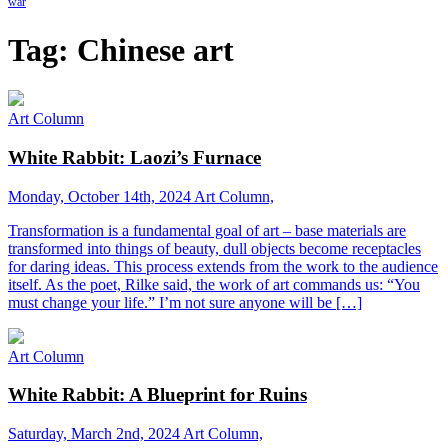
war
Tag:
Chinese art
Art Column
White Rabbit: Laozi’s Furnace
Monday, October 14th, 2024
Art Column,
Transformation is a fundamental goal of art – base materials are
transformed into things of beauty, dull objects become receptacles
for daring ideas. This process extends from the work to the audience
itself. As the poet, Rilke said, the work of art commands us: “You
must change your life.” I’m not sure anyone will be […]
Art Column
White Rabbit: A Blueprint for Ruins
Saturday, March 2nd, 2024
Art Column,