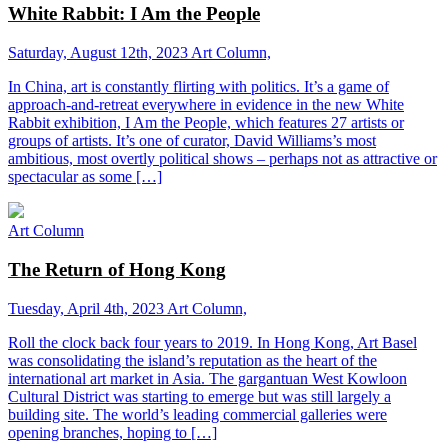
White Rabbit: I Am the People
Saturday, August 12th, 2023
Art Column,
In China, art is constantly flirting with politics. It’s a game of
approach-and-retreat everywhere in evidence in the new White
Rabbit exhibition, I Am the People, which features 27 artists or
groups of artists. It’s one of curator, David Williams’s most
ambitious, most overtly political shows – perhaps not as attractive or
spectacular as some […]
Art Column
The Return of Hong Kong
Tuesday, April 4th, 2023
Art Column,
Roll the clock back four years to 2019. In Hong Kong, Art Basel
was consolidating the island’s reputation as the heart of the
international art market in Asia. The gargantuan West Kowloon
Cultural District was starting to emerge but was still largely a
building site. The world’s leading commercial galleries were
opening branches, hoping to […]