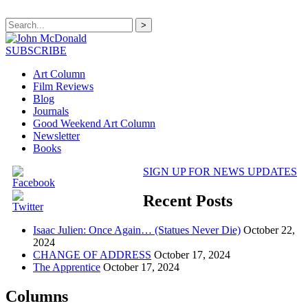
>
SUBSCRIBE
Art Column
Film Reviews
Blog
Journals
Good Weekend Art Column
Newsletter
Books
SIGN UP FOR NEWS UPDATES
Recent Posts
Isaac Julien: Once Again… (Statues Never Die)
October 22,
2024
CHANGE OF ADDRESS
October 17, 2024
The Apprentice
October 17, 2024
Columns