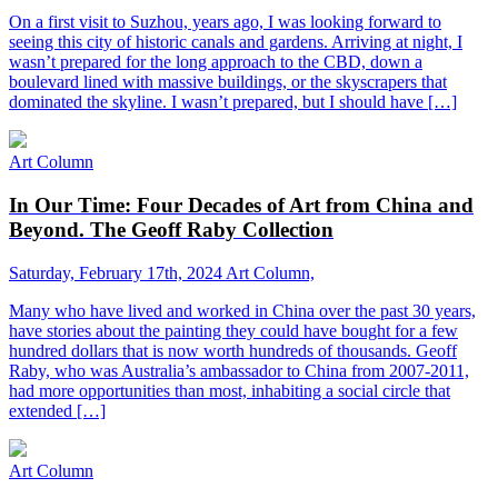
On a first visit to Suzhou, years ago, I was looking forward to
seeing this city of historic canals and gardens. Arriving at night, I
wasn’t prepared for the long approach to the CBD, down a
boulevard lined with massive buildings, or the skyscrapers that
dominated the skyline. I wasn’t prepared, but I should have […]
Art Column
In Our Time: Four Decades of Art from China and
Beyond. The Geoff Raby Collection
Saturday, February 17th, 2024
Art Column,
Many who have lived and worked in China over the past 30 years,
have stories about the painting they could have bought for a few
hundred dollars that is now worth hundreds of thousands. Geoff
Raby, who was Australia’s ambassador to China from 2007-2011,
had more opportunities than most, inhabiting a social circle that
extended […]
Art Column