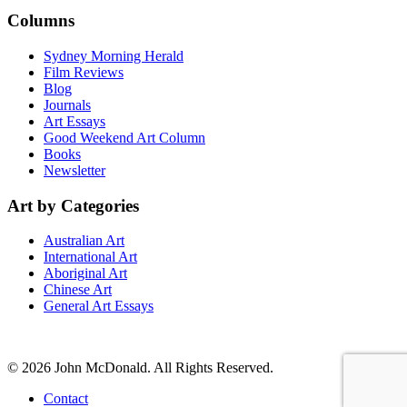
Columns
Sydney Morning Herald
Film Reviews
Blog
Journals
Art Essays
Good Weekend Art Column
Books
Newsletter
Art by Categories
Australian Art
International Art
Aboriginal Art
Chinese Art
General Art Essays
© 2026 John McDonald. All Rights Reserved.
Contact