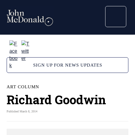
SIGN UP FOR NEWS UPDATES
ART COLUMN
Richard Goodwin
Published March 8, 2014