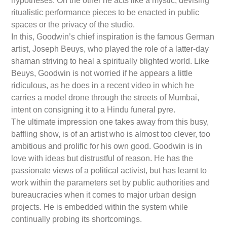
hypotheses. On the other he acts like a mystic, devising
ritualistic performance pieces to be enacted in public
spaces or the privacy of the studio.
In this, Goodwin’s chief inspiration is the famous German
artist, Joseph Beuys, who played the role of a latter-day
shaman striving to heal a spiritually blighted world. Like
Beuys, Goodwin is not worried if he appears a little
ridiculous, as he does in a recent video in which he
carries a model drone through the streets of Mumbai,
intent on consigning it to a Hindu funeral pyre.
The ultimate impression one takes away from this busy,
baffling show, is of an artist who is almost too clever, too
ambitious and prolific for his own good. Goodwin is in
love with ideas but distrustful of reason. He has the
passionate views of a political activist, but has learnt to
work within the parameters set by public authorities and
bureaucracies when it comes to major urban design
projects. He is embedded within the system while
continually probing its shortcomings.