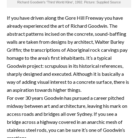
Richard Goodwin's 'Third World Kline', 1992. Picture: Supplied Source
If you have driven along the Gore Hill Freeway you have
already experienced the art of Richard Goodwin. The
abstract patterns incised on the concrete, sound-baffling
walls are taken from designs by architect, Walter Burley
Griffin; the transcriptions of Aboriginal rock carvings pay
homage to the area’s first inhabitants. It’s a typical
Goodwin project: scrupulous in its historical references,
sharply designed and executed. Although it is basically a
way of adding visual interest to a concrete surface, there is
an aspiration towards higher things.
For over 30 years Goodwin has pursued a career pitched
midway between art and architecture, leaving his mark on
access roads and bridges all over Sydney. If you see a
bridge across a highway covered in an anarchic mesh of
stainless steel rods, you can be sure it’s one of Goodwin’s
creations.