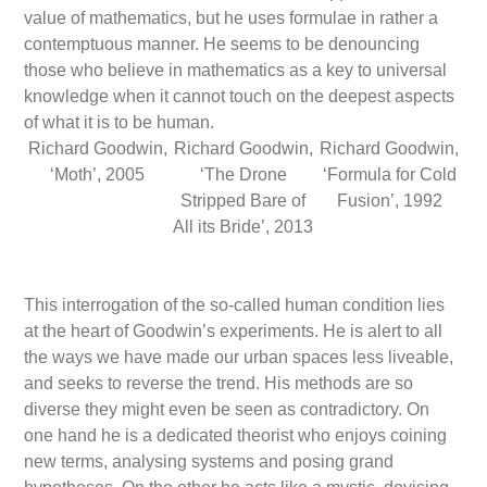
value of mathematics, but he uses formulae in rather a
contemptuous manner. He seems to be denouncing
those who believe in mathematics as a key to universal
knowledge when it cannot touch on the deepest aspects
of what it is to be human.
Richard Goodwin,
Richard Goodwin,
Richard Goodwin,
‘Moth’, 2005
‘The Drone
‘Formula for Cold
Stripped Bare of
Fusion’, 1992
All its Bride’, 2013
This interrogation of the so-called human condition lies
at the heart of Goodwin’s experiments. He is alert to all
the ways we have made our urban spaces less liveable,
and seeks to reverse the trend. His methods are so
diverse they might even be seen as contradictory. On
one hand he is a dedicated theorist who enjoys coining
new terms, analysing systems and posing grand