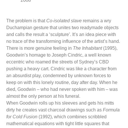
2008
The problem is that
Co-isolated slave
remains a wry
Duchampian gesture that unites two readymade objects
and calls the result a ‘sculpture’. It’s an idea piece with
no trace of the transforming influence of the artist’s hand.
There is more genuine feeling in
The Inhabitant
(1995),
Goodwin’s homage to Joseph Cindric, a well known
eccentric who roamed the streets of Sydney’s CBD
pushing a heavy cart. Cindric was like a character from
an absurdist play, condemned by unknown forces to
keep on with this lonely routine, day after day. When he
died, Goodwin – who had never spoken with him – was
almost the only person at his funeral.
When Goodwin rolls up his sleeves and gets his mitts
dirty he creates vast charcoal drawings such as
Formula
for Cold Fusion
(1992), which combines scribbled
mathematical equations with tight little squares that