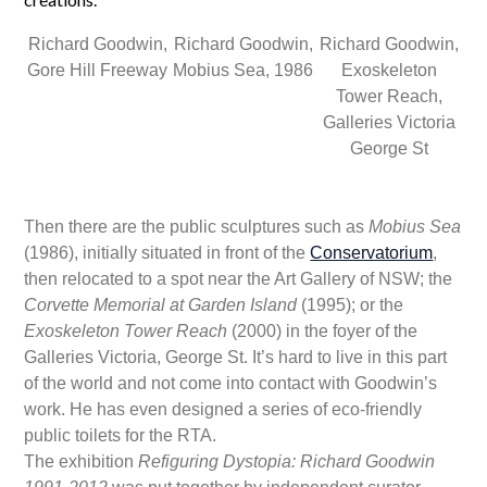
Richard Goodwin,
Richard Goodwin,
Richard Goodwin,
Gore Hill Freeway
Mobius Sea, 1986
Exoskeleton
Tower Reach,
Galleries Victoria
George St
Then there are the public sculptures such as
Mobius Sea
(1986), initially situated in front of the
Conservatorium
,
then relocated to a spot near the Art Gallery of NSW; the
Corvette Memorial at Garden Island
(1995); or the
Exoskeleton Tower Reach
(2000) in the foyer of the
Galleries Victoria, George St. It’s hard to live in this part
of the world and not come into contact with Goodwin’s
work. He has even designed a series of eco-friendly
public toilets for the RTA.
The exhibition
Refiguring Dystopia: Richard Goodwin