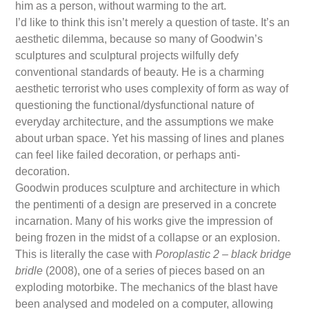
him as a person, without warming to the art.
I’d like to think this isn’t merely a question of taste. It’s an
aesthetic dilemma, because so many of Goodwin’s
sculptures and sculptural projects wilfully defy
conventional standards of beauty. He is a charming
aesthetic terrorist who uses complexity of form as way of
questioning the functional/dysfunctional nature of
everyday architecture, and the assumptions we make
about urban space. Yet his massing of lines and planes
can feel like failed decoration, or perhaps anti-
decoration.
Goodwin produces sculpture and architecture in which
the pentimenti of a design are preserved in a concrete
incarnation. Many of his works give the impression of
being frozen in the midst of a collapse or an explosion.
This is literally the case with
Poroplastic 2 – black bridge
bridle
(2008), one of a series of pieces based on an
exploding motorbike. The mechanics of the blast have
been analysed and modeled on a computer, allowing