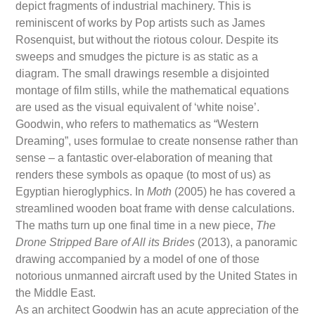
depict fragments of industrial machinery. This is
reminiscent of works by Pop artists such as James
Rosenquist, but without the riotous colour. Despite its
sweeps and smudges the picture is as static as a
diagram. The small drawings resemble a disjointed
montage of film stills, while the mathematical equations
are used as the visual equivalent of ‘white noise’.
Goodwin, who refers to mathematics as “Western
Dreaming”, uses formulae to create nonsense rather than
sense – a fantastic over-elaboration of meaning that
renders these symbols as opaque (to most of us) as
Egyptian hieroglyphics. In
Moth
(2005) he has covered a
streamlined wooden boat frame with dense calculations.
The maths turn up one final time in a new piece,
The
Drone Stripped Bare of All its Brides
(2013), a panoramic
drawing accompanied by a model of one of those
notorious unmanned aircraft used by the United States in
the Middle East.
As an architect Goodwin has an acute appreciation of the