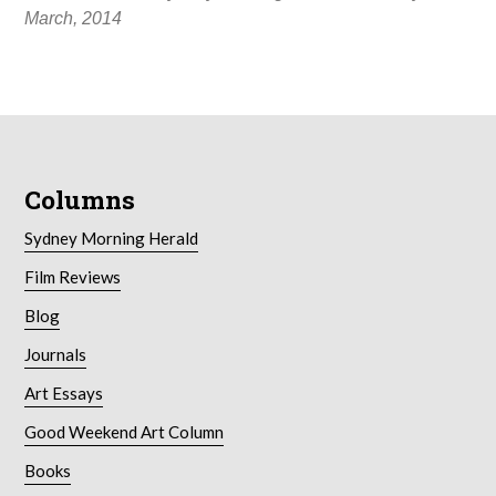
March, 2014
Columns
Sydney Morning Herald
Film Reviews
Blog
Journals
Art Essays
Good Weekend Art Column
Books