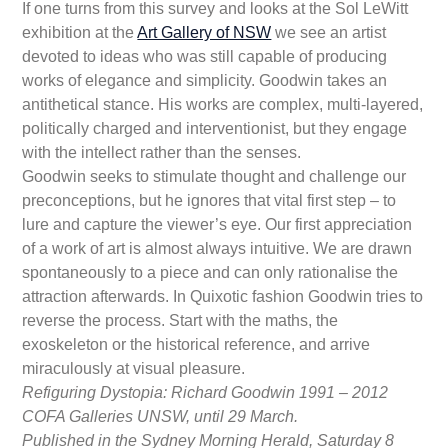
If one turns from this survey and looks at the Sol LeWitt
exhibition at the
Art Gallery of NSW
we see an artist
devoted to ideas who was still capable of producing
works of elegance and simplicity. Goodwin takes an
antithetical stance. His works are complex, multi-layered,
politically charged and interventionist, but they engage
with the intellect rather than the senses.
Goodwin seeks to stimulate thought and challenge our
preconceptions, but he ignores that vital first step – to
lure and capture the viewer’s eye. Our first appreciation
of a work of art is almost always intuitive. We are drawn
spontaneously to a piece and can only rationalise the
attraction afterwards. In Quixotic fashion Goodwin tries to
reverse the process. Start with the maths, the
exoskeleton or the historical reference, and arrive
miraculously at visual pleasure.
Refiguring Dystopia: Richard Goodwin 1991 – 2012
COFA Galleries UNSW, until 29 March.
Published in the Sydney Morning Herald, Saturday 8