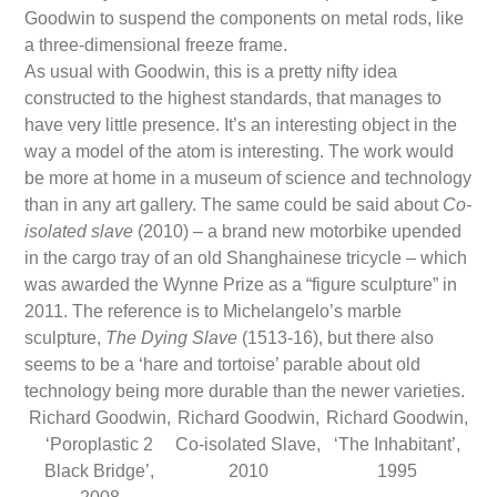
Goodwin to suspend the components on metal rods, like
a three-dimensional freeze frame.
As usual with Goodwin, this is a pretty nifty idea
constructed to the highest standards, that manages to
have very little presence. It’s an interesting object in the
way a model of the atom is interesting. The work would
be more at home in a museum of science and technology
than in any art gallery. The same could be said about
Co-
isolated slave
(2010) – a brand new motorbike upended
in the cargo tray of an old Shanghainese tricycle – which
was awarded the Wynne Prize as a “figure sculpture” in
2011. The reference is to Michelangelo’s marble
sculpture,
The Dying Slave
(1513-16), but there also
seems to be a ‘hare and tortoise’ parable about old
technology being more durable than the newer varieties.
Richard Goodwin,
Richard Goodwin,
Richard Goodwin,
‘Poroplastic 2
Co-isolated Slave,
‘The Inhabitant’,
Black Bridge’,
2010
1995