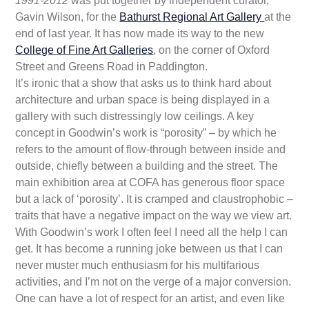
1991-2012
was put together by independent curator,
Gavin Wilson, for the
Bathurst Regional Art Gallery
at the
end of last year. It has now made its way to the new
College of Fine Art Galleries
, on the corner of Oxford
Street and Greens Road in Paddington.
It’s ironic that a show that asks us to think hard about
architecture and urban space is being displayed in a
gallery with such distressingly low ceilings. A key
concept in Goodwin’s work is “porosity” – by which he
refers to the amount of flow-through between inside and
outside, chiefly between a building and the street. The
main exhibition area at COFA has generous floor space
but a lack of ‘porosity’. It is cramped and claustrophobic –
traits that have a negative impact on the way we view art.
With Goodwin’s work I often feel I need all the help I can
get. It has become a running joke between us that I can
never muster much enthusiasm for his multifarious
activities, and I’m not on the verge of a major conversion.
One can have a lot of respect for an artist, and even like