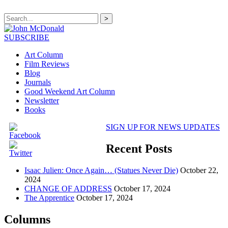
>
SUBSCRIBE
Art Column
Film Reviews
Blog
Journals
Good Weekend Art Column
Newsletter
Books
SIGN UP FOR NEWS UPDATES
Recent Posts
Isaac Julien: Once Again… (Statues Never Die)
October 22,
2024
CHANGE OF ADDRESS
October 17, 2024
The Apprentice
October 17, 2024
Columns