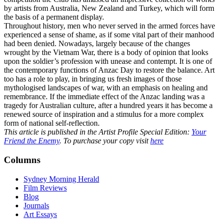
by artists from Australia, New Zealand and Turkey, which will form
the basis of a permanent display.
Throughout history, men who never served in the armed forces have
experienced a sense of shame, as if some vital part of their manhood
had been denied. Nowadays, largely because of the changes
wrought by the Vietnam War, there is a body of opinion that looks
upon the soldier’s profession with unease and contempt. It is one of
the contemporary functions of Anzac Day to restore the balance. Art
too has a role to play, in bringing us fresh images of those
mythologised landscapes of war, with an emphasis on healing and
remembrance. If the immediate effect of the Anzac landing was a
tragedy for Australian culture, after a hundred years it has become a
renewed source of inspiration and a stimulus for a more complex
form of national self-reflection.
This article is published in the Artist Profile Special Edition:
Your
Friend the Enemy
. To purchase your copy visit
here
Columns
Sydney Morning Herald
Film Reviews
Blog
Journals
Art Essays