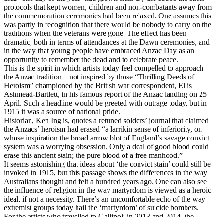
protocols that kept women, children and non-combatants away from
the commemoration ceremonies had been relaxed. One assumes this
was partly in recognition that there would be nobody to carry on the
traditions when the veterans were gone. The effect has been
dramatic, both in terms of attendances at the Dawn ceremonies, and
in the way that young people have embraced Anzac Day as an
opportunity to remember the dead and to celebrate peace.
This is the spirit in which artists today feel compelled to approach
the Anzac tradition – not inspired by those “Thrilling Deeds of
Heroism” championed by the British war correspondent, Ellis
Ashmead-Bartlett, in his famous report of the Anzac landing on 25
April. Such a headline would be greeted with outrage today, but in
1915 it was a source of national pride.
Historian, Ken Inglis, quotes a retuned solders’ journal that claimed
the Anzacs’ heroism had erased “a larrikin sense of inferiority, on
whose inspiration the broad arrow blot of England’s savage convict
system was a worrying obsession. Only a deal of good blood could
erase this ancient stain; the pure blood of a free manhood.”
It seems astonishing that ideas about ‘the convict stain’ could still be
invoked in 1915, but this passage shows the differences in the way
Australians thought and felt a hundred years ago. One can also see
the influence of religion in the way martyrdom is viewed as a heroic
ideal, if not a necessity. There’s an uncomfortable echo of the way
extremist groups today hail the ‘martyrdom’ of suicide bombers.
For the artists who travelled to Gallipoli in 2013 and 2014, the