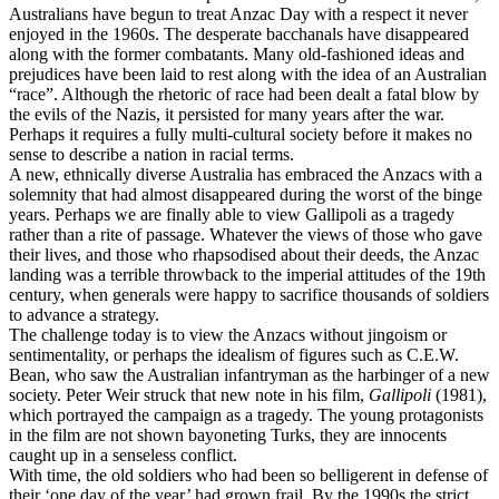
Australians have begun to treat Anzac Day with a respect it never
enjoyed in the 1960s. The desperate bacchanals have disappeared
along with the former combatants. Many old-fashioned ideas and
prejudices have been laid to rest along with the idea of an Australian
“race”. Although the rhetoric of race had been dealt a fatal blow by
the evils of the Nazis, it persisted for many years after the war.
Perhaps it requires a fully multi-cultural society before it makes no
sense to describe a nation in racial terms.
A new, ethnically diverse Australia has embraced the Anzacs with a
solemnity that had almost disappeared during the worst of the binge
years. Perhaps we are finally able to view Gallipoli as a tragedy
rather than a rite of passage. Whatever the views of those who gave
their lives, and those who rhapsodised about their deeds, the Anzac
landing was a terrible throwback to the imperial attitudes of the 19th
century, when generals were happy to sacrifice thousands of soldiers
to advance a strategy.
The challenge today is to view the Anzacs without jingoism or
sentimentality, or perhaps the idealism of figures such as C.E.W.
Bean, who saw the Australian infantryman as the harbinger of a new
society. Peter Weir struck that new note in his film,
Gallipoli
(1981),
which portrayed the campaign as a tragedy. The young protagonists
in the film are not shown bayoneting Turks, they are innocents
caught up in a senseless conflict.
With time, the old soldiers who had been so belligerent in defense of
their ‘one day of the year’ had grown frail. By the 1990s the strict