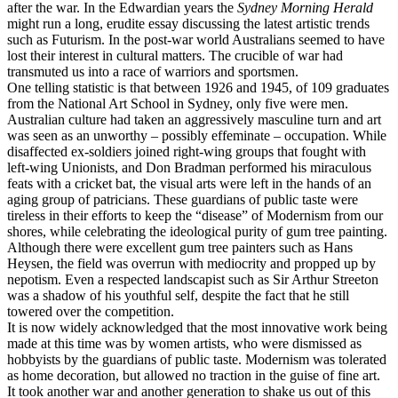
after the war. In the Edwardian years the
Sydney Morning Herald
might run a long, erudite essay discussing the latest artistic trends
such as Futurism. In the post-war world Australians seemed to have
lost their interest in cultural matters. The crucible of war had
transmuted us into a race of warriors and sportsmen.
One telling statistic is that between 1926 and 1945, of 109 graduates
from the National Art School in Sydney, only five were men.
Australian culture had taken an aggressively masculine turn and art
was seen as an unworthy – possibly effeminate – occupation. While
disaffected ex-soldiers joined right-wing groups that fought with
left-wing Unionists, and Don Bradman performed his miraculous
feats with a cricket bat, the visual arts were left in the hands of an
aging group of patricians. These guardians of public taste were
tireless in their efforts to keep the “disease” of Modernism from our
shores, while celebrating the ideological purity of gum tree painting.
Although there were excellent gum tree painters such as Hans
Heysen, the field was overrun with mediocrity and propped up by
nepotism. Even a respected landscapist such as Sir Arthur Streeton
was a shadow of his youthful self, despite the fact that he still
towered over the competition.
It is now widely acknowledged that the most innovative work being
made at this time was by women artists, who were dismissed as
hobbyists by the guardians of public taste. Modernism was tolerated
as home decoration, but allowed no traction in the guise of fine art.
It took another war and another generation to shake us out of this