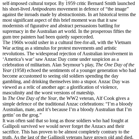
self-imposed cultural torpor. By 1959 critic Bernard Smith launched
his short-lived
Antipodeans
movement in defence of “the image”
against the inroads made by abstractionists. In art historical terms the
most significant aspect of this brief moment was that it saw
modernists of figurative and abstract persuasions battling for
supremacy in the Australian art world. In the prosperous fifties the
gum tree painters had been quietly superceded.
The 1960s would usher in a cultural free-for-all, with the Vietnam
War acting as a stimulus for protest movements and artistic
revolutions. The widespread rejection of Australian involvement in
‘America’s war’ saw Anzac Day come under suspicion as a
celebration of militarism. Alan Seymour’s play,
The One Day of the
Year
(1958) echoed the sentiments of a younger generation who had
become accustomed to seeing old soldiers spending the day
gambling, and drinking themselves into a stupor. Anzac Day was
viewed as a relic of another age: a glorification of violence,
masculinity and the worst versions of mateship.
In
The One Day of the Year
, the WW2 veteran, Alf Cook gives a
simple defence of the traditional Anzac celebrations: “I’m a bloody
Australian, mate, and it’s because I’m a bloody Australian that I’m
gettin’ on the grog.”
It was often said that so long as those soldiers who had fought at
Gallipoli survived we would never forget the Anzacs and their
sacrifice. This has proven to be almost completely contrary to the
truth. As the last of the Gallipoli veterans have grown old and died,