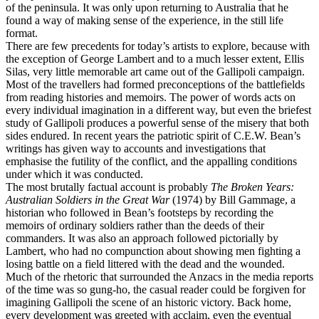
of the peninsula. It was only upon returning to Australia that he
found a way of making sense of the experience, in the still life
format.
There are few precedents for today’s artists to explore, because with
the exception of George Lambert and to a much lesser extent, Ellis
Silas, very little memorable art came out of the Gallipoli campaign.
Most of the travellers had formed preconceptions of the battlefields
from reading histories and memoirs. The power of words acts on
every individual imagination in a different way, but even the briefest
study of Gallipoli produces a powerful sense of the misery that both
sides endured. In recent years the patriotic spirit of C.E.W. Bean’s
writings has given way to accounts and investigations that
emphasise the futility of the conflict, and the appalling conditions
under which it was conducted.
The most brutally factual account is probably
The Broken Years:
Australian Soldiers in the Great War
(1974) by Bill Gammage, a
historian who followed in Bean’s footsteps by recording the
memoirs of ordinary soldiers rather than the deeds of their
commanders. It was also an approach followed pictorially by
Lambert, who had no compunction about showing men fighting a
losing battle on a field littered with the dead and the wounded.
Much of the rhetoric that surrounded the Anzacs in the media reports
of the time was so gung-ho, the casual reader could be forgiven for
imagining Gallipoli the scene of an historic victory. Back home,
every development was greeted with acclaim, even the eventual