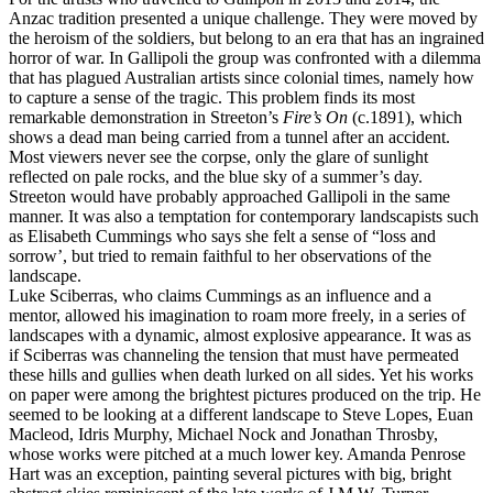
Anzac tradition presented a unique challenge. They were moved by
the heroism of the soldiers, but belong to an era that has an ingrained
horror of war. In Gallipoli the group was confronted with a dilemma
that has plagued Australian artists since colonial times, namely how
to capture a sense of the tragic. This problem finds its most
remarkable demonstration in Streeton’s
Fire’s On
(c.1891), which
shows a dead man being carried from a tunnel after an accident.
Most viewers never see the corpse, only the glare of sunlight
reflected on pale rocks, and the blue sky of a summer’s day.
Streeton would have probably approached Gallipoli in the same
manner. It was also a temptation for contemporary landscapists such
as Elisabeth Cummings who says she felt a sense of “loss and
sorrow’, but tried to remain faithful to her observations of the
landscape.
Luke Sciberras, who claims Cummings as an influence and a
mentor, allowed his imagination to roam more freely, in a series of
landscapes with a dynamic, almost explosive appearance. It was as
if Sciberras was channeling the tension that must have permeated
these hills and gullies when death lurked on all sides. Yet his works
on paper were among the brightest pictures produced on the trip. He
seemed to be looking at a different landscape to Steve Lopes, Euan
Macleod, Idris Murphy, Michael Nock and Jonathan Throsby,
whose works were pitched at a much lower key. Amanda Penrose
Hart was an exception, painting several pictures with big, bright