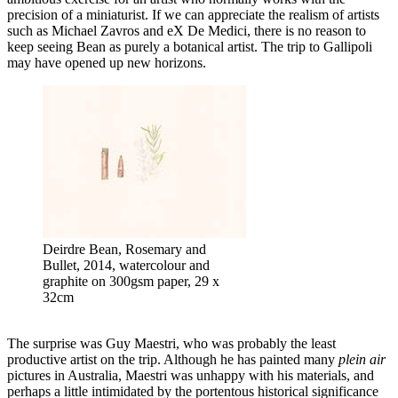
precision of a miniaturist. If we can appreciate the realism of artists
such as Michael Zavros and eX De Medici, there is no reason to
keep seeing Bean as purely a botanical artist. The trip to Gallipoli
may have opened up new horizons.
Deirdre Bean, Rosemary and
Bullet, 2014, watercolour and
graphite on 300gsm paper, 29 x
32cm
The surprise was Guy Maestri, who was probably the least
productive artist on the trip. Although he has painted many
plein air
pictures in Australia, Maestri was unhappy with his materials, and
perhaps a little intimidated by the portentous historical significance