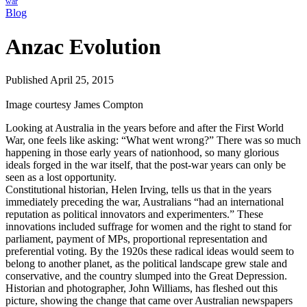
war
Blog
Anzac Evolution
Published April 25, 2015
Image courtesy James Compton
Looking at Australia in the years before and after the First World
War, one feels like asking: “What went wrong?” There was so much
happening in those early years of nationhood, so many glorious
ideals forged in the war itself, that the post-war years can only be
seen as a lost opportunity.
Constitutional historian, Helen Irving, tells us that in the years
immediately preceding the war, Australians “had an international
reputation as political innovators and experimenters.” These
innovations included suffrage for women and the right to stand for
parliament, payment of MPs, proportional representation and
preferential voting. By the 1920s these radical ideas would seem to
belong to another planet, as the political landscape grew stale and
conservative, and the country slumped into the Great Depression.
Historian and photographer, John Williams, has fleshed out this
picture, showing the change that came over Australian newspapers