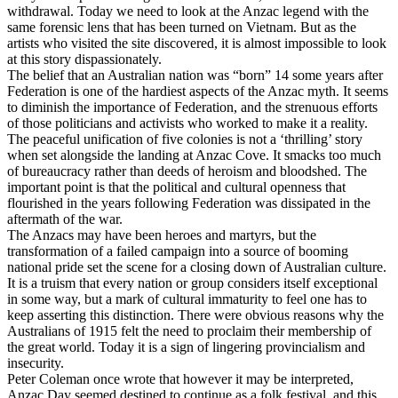
withdrawal. Today we need to look at the Anzac legend with the
same forensic lens that has been turned on Vietnam. But as the
artists who visited the site discovered, it is almost impossible to look
at this story dispassionately.
The belief that an Australian nation was “born” 14 some years after
Federation is one of the hardiest aspects of the Anzac myth. It seems
to diminish the importance of Federation, and the strenuous efforts
of those politicians and activists who worked to make it a reality.
The peaceful unification of five colonies is not a ‘thrilling’ story
when set alongside the landing at Anzac Cove. It smacks too much
of bureaucracy rather than deeds of heroism and bloodshed. The
important point is that the political and cultural openness that
flourished in the years following Federation was dissipated in the
aftermath of the war.
The Anzacs may have been heroes and martyrs, but the
transformation of a failed campaign into a source of booming
national pride set the scene for a closing down of Australian culture.
It is a truism that every nation or group considers itself exceptional
in some way, but a mark of cultural immaturity to feel one has to
keep asserting this distinction. There were obvious reasons why the
Australians of 1915 felt the need to proclaim their membership of
the great world. Today it is a sign of lingering provincialism and
insecurity.
Peter Coleman once wrote that however it may be interpreted,
Anzac Day seemed destined to continue as a folk festival, and this