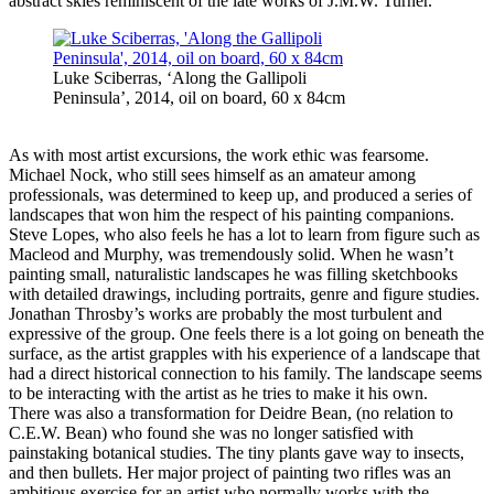
abstract skies reminiscent of the late works of J.M.W. Turner.
Luke Sciberras, ‘Along the Gallipoli
Peninsula’, 2014, oil on board, 60 x 84cm
As with most artist excursions, the work ethic was fearsome.
Michael Nock, who still sees himself as an amateur among
professionals, was determined to keep up, and produced a series of
landscapes that won him the respect of his painting companions.
Steve Lopes, who also feels he has a lot to learn from figure such as
Macleod and Murphy, was tremendously solid. When he wasn’t
painting small, naturalistic landscapes he was filling sketchbooks
with detailed drawings, including portraits, genre and figure studies.
Jonathan Throsby’s works are probably the most turbulent and
expressive of the group. One feels there is a lot going on beneath the
surface, as the artist grapples with his experience of a landscape that
had a direct historical connection to his family. The landscape seems
to be interacting with the artist as he tries to make it his own.
There was also a transformation for Deidre Bean, (no relation to
C.E.W. Bean) who found she was no longer satisfied with
painstaking botanical studies. The tiny plants gave way to insects,
and then bullets. Her major project of painting two rifles was an
ambitious exercise for an artist who normally works with the