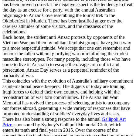
has been proven correct. The negative aspect is the tendency to treat
the day as an excuse for a party, with the annual Australian
pilgrimage to Anzac Cove resembling the tourist trek to the
Oktoberfest in Munich. There has been justified anger over the
careless attitudes of some visitors, and the crassness of the
celebrations.
Back home, the strident anti-Anzac protests by opponents of the
Vietnam War, and then by militant feminist groups, have given way
to a more respectful attitude. We accept that one can remember and
honour the fallen without glorifying war or reinforcing the crudest
masculine stereotypes. For many people, including those who have
come to live in Australia to escape the ravages of conflict and
persecution, Anzac Day serves as a perpetual reminder of the
barbarity of war.
This coincides with the evolution of Australia’s military commitment
as international peace-keepers. The diggers of today are training
Iraqi forces to defend their own country, and helping with the
reconstruction of war-torn communities. The Australian War
Memorial has revived the process of selecting artists to accompany
our forces abroad, generating a wide variety of responses that have
promoted understanding of soldiers’ everyday lives and tasks.
There has also been a strong response to the annual
Gallipoli Art
Prize
, sponsored by Sydney’s Gallipoli Memorial Club, which
enters its tenth and final year in 2015. Over the course of the
competition the Club has amassed an impressive collection of works