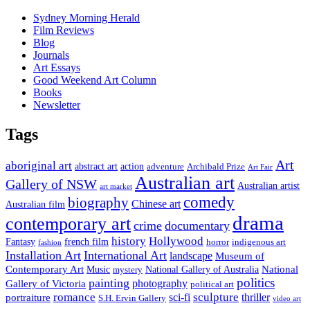
Sydney Morning Herald
Film Reviews
Blog
Journals
Art Essays
Good Weekend Art Column
Books
Newsletter
Tags
Art
aboriginal art
abstract art
action
Archibald Prize
adventure
Art Fair
Australian art
Gallery of NSW
Australian artist
art market
comedy
biography
Chinese art
Australian film
drama
contemporary art
crime
documentary
history
Hollywood
french film
Fantasy
indigenous art
horror
fashion
Installation Art
International Art
landscape
Museum of
National
Contemporary Art
Music
mystery
National Gallery of Australia
politics
painting
Gallery of Victoria
photography
political art
romance
sculpture
sci-fi
thriller
portraiture
S.H. Ervin Gallery
video art