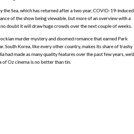
 by the Sea, which has returned after a two year, COVID-19-induced
 advance of the show being viewable, but more of an overview with a
s no doubt it will draw huge crowds over the next couple of weeks.
hcockian murder mystery and doomed romance that earned Park
 South Korea, like every other country, makes its share of trashy
lia had made as many quality features over the past few years, we’
 of Oz cinema is no better than tin.