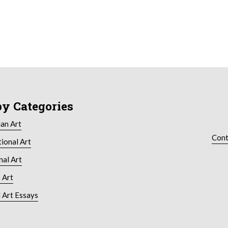
by Categories
ian Art
Cont
tional Art
nal Art
 Art
 Art Essays