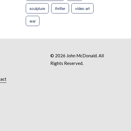
sculpture
thriller
video art
war
© 2026 John McDonald. All
Rights Reserved.
act