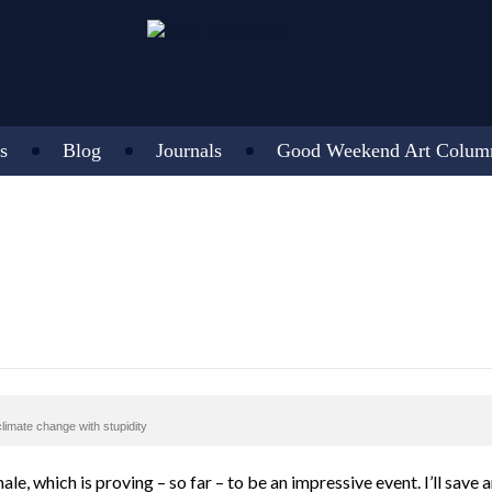
s
Blog
Journals
Good Weekend Art Colum
climate change with stupidity
nale, which is proving – so far – to be an impressive event. I’ll save 