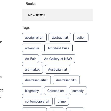
Books
Newsletter
Tags
aboriginal art
abstract art
action
er
adventure
Archibald Prize
Art Fair
Art Gallery of NSW
art market
Australian art
re
Australian artist
Australian film
ot
biography
Chinese art
comedy
s
contemporary art
crime