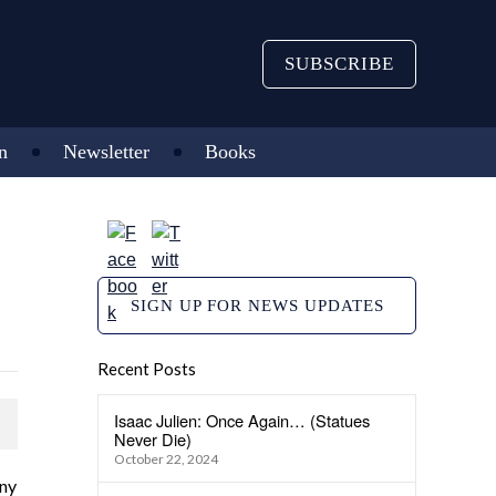
SUBSCRIBE
n
Newsletter
Books
SIGN UP FOR NEWS UPDATES
Recent Posts
Isaac Julien: Once Again… (Statues
Never Die)
October 22, 2024
any