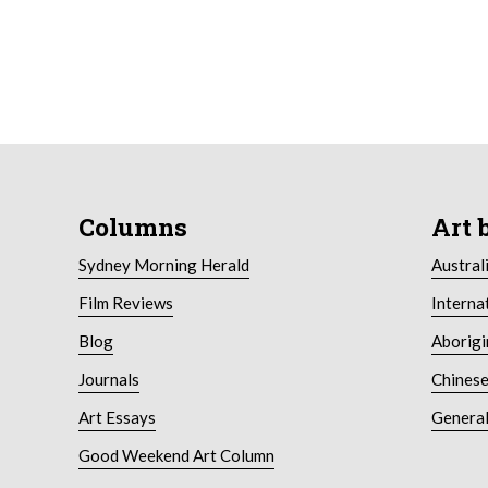
Columns
Art 
Sydney Morning Herald
Austral
Film Reviews
Interna
Blog
Aborigi
Journals
Chinese
Art Essays
General
Good Weekend Art Column