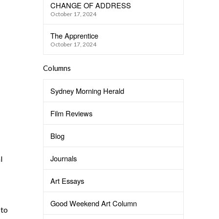
CHANGE OF ADDRESS
October 17, 2024
The Apprentice
October 17, 2024
Columns
Sydney Morning Herald
Film Reviews
Blog
Journals
l
Art Essays
Good Weekend Art Column
 to