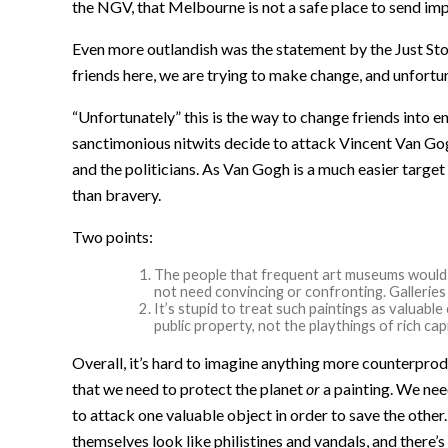
the NGV, that Melbourne is not a safe place to send imp
Even more outlandish was the statement by the Just St
friends here, we are trying to make change, and unfortun
“Unfortunately” this is the way to change friends into
sanctimonious nitwits decide to attack Vincent Van Gog
and the politicians. As Van Gogh is a much easier target
than bravery.
Two points:
The people that frequent art museums would 
not need convincing or confronting. Galleries 
It’s stupid to treat such paintings as valuab
public property, not the playthings of rich capi
Overall, it’s hard to imagine anything more counterproduc
that we need to protect the planet
or
a painting. We need
to attack one valuable object in order to save the othe
themselves look like philistines and vandals, and there’s 