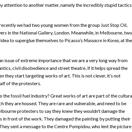
 attention to another matter, namely the incredibly stupid tactics
 recently we had two young women from the group Just Stop Oil,
rs in the National Gallery, London. Meanwhile, in Melbourne, two
idea to superglue themselves to Picasso’s
Massacre in Korea
, at the
is an issue of extreme importance that we are a very long way from
tics, civil disobedience and street theatre, if it helps spread the
they start targeting works of art. This is not clever, it’s not
alf of the protesters.
the fossil fuel industry? Great works of art are part of the cultura
ich they are housed. They are rare and vulnerable, and need to be
 Melbourne protesters to say they knew they wouldn’t damage the
s in front of the work. They damaged the painting by putting their
hey sent a message to the Centre Pompidou, who lent the picture