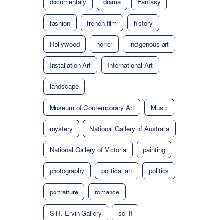
documentary
drama
Fantasy
fashion
french film
history
Hollywood
horror
indigenous art
Installation Art
International Art
landscape
d
Museum of Contemporary Art
Music
mystery
National Gallery of Australia
National Gallery of Victoria
painting
photography
political art
politics
portraiture
romance
S.H. Ervin Gallery
sci-fi