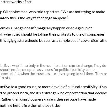
ortant works of art.
op Oil spokesman, who told reporters: “We are not trying to make
ately this is the way that change happens.”
 enemies. Change doesn’t magically happen when a group of
h when they should be taking their protests to the oil companies
 this ugly gesture should be seen as a simple act of cowardice rath
believe wholeheartedy in the need to act on climate change. They do
should not be co-opted as venues for political publicity stunts.
le commodities, when the museums are never going to sell them. They a
talists.
tive to a good cause, or more devoid of cultural sensitivity. It’s n
 to protect both, and it’s a strange kind of protection that decide
r. Rather than consciousness-raisers these groups have made
nothing heroic in either of those titles.