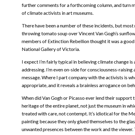
further comments for a forthcoming column, and turn my
of climate activists in art museums.
There have been a number of these incidents, but most
throwing tomato soup over Vincent Van Gogh’s sunflowe
members of Extinction Rebellion thought it was a good 
National Gallery of Victoria.
I expect I’m fairly typical in believing climate change 
addressing. I’m even on-side for consciousness-raising an
message. Where I part company with the activists is when 
appropriate, and it reveals a brainless arrogance on beh
When did Van Gogh or Picasso ever lend their support to 
heritage of the entire planet, not just the museum in wh
treated with care, not contempt. It’s idiotical for the
painting because they only glued themselves to the glas
unwanted presences between the work and the viewer. T