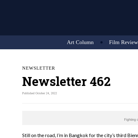
Art Column
Film Review
NEWSLETTER
Newsletter 462
Published October 24, 2022
Fighting 
Still on the road, I’m in Bangkok for the city’s third Bien