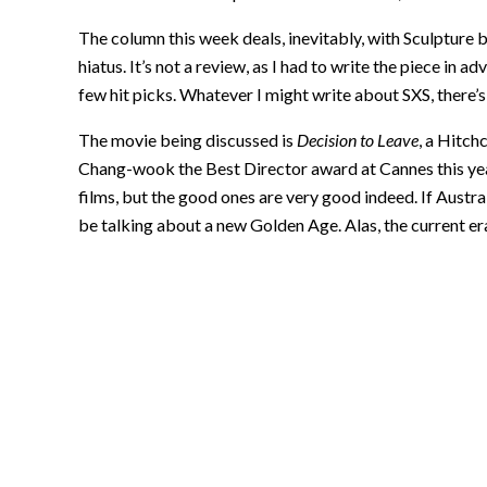
The column this week deals, inevitably, with Sculpture
hiatus. It’s not a review, as I had to write the piece in
few hit picks. Whatever I might write about SXS, there’
The movie being discussed is
Decision to Leave
, a Hitc
Chang-wook the Best Director award at Cannes this year.
films, but the good ones are very good indeed. If Austra
be talking about a new Golden Age. Alas, the current era