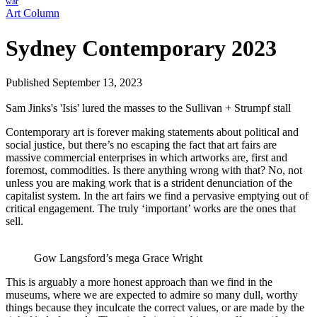
war
Art Column
Sydney Contemporary 2023
Published September 13, 2023
Sam Jinks's 'Isis' lured the masses to the Sullivan + Strumpf stall
Contemporary art is forever making statements about political and
social justice, but there’s no escaping the fact that art fairs are
massive commercial enterprises in which artworks are, first and
foremost, commodities. Is there anything wrong with that? No, not
unless you are making work that is a strident denunciation of the
capitalist system. In the art fairs we find a pervasive emptying out of
critical engagement. The truly ‘important’ works are the ones that
sell.
Gow Langsford’s mega Grace Wright
This is arguably a more honest approach than we find in the
museums, where we are expected to admire so many dull, worthy
things because they inculcate the correct values, or are made by the