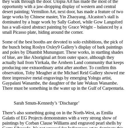
they walk through the door. Utopia Art has made the most of the
opportunity with a jaw-dropping display of western and central
desert painting; Vermilion Art, next door, has made a feature of two
large works by Chinese master, Yin Zhaoyang. Alcaston’s stall is
dominated by a huge work by Sally Gabori, while Gow Langsford
has a wall-sized abstract painting by Grace Wright – balanced by a
small Picasso plate, hiding around the corner.
Some of the best booths are devoted to solo exhibitions, the pick of
the bunch being Roslyn Oxley9 Gallery’s display of bark paintings
and poles by Dhambit Munungurr. These works, in startling shades
of blue, are like Aboriginal art from outer space, although they
actually hail from Yirrkala, the Arnhem Land community that keeps
producing one extraordinary artist after another. To confirm this
observation, Toby Meagher at the Michael Reid Gallery showed me
three impressive metal engravings by emerging Yolngu artist,
Gaypalani Wanambe, the daughter of the late Wukun Wanambe.
There must be something in the water up in the Gulf of Carpentaria.
Sarah Smuts-Kennedy’s ‘Discharge’
There’s also something going on in the North-West, as Emilia
Galatis of EG Projects demonstrates with a very strong show of
paintings by Corban Clause Williams and engraved pearl shells by