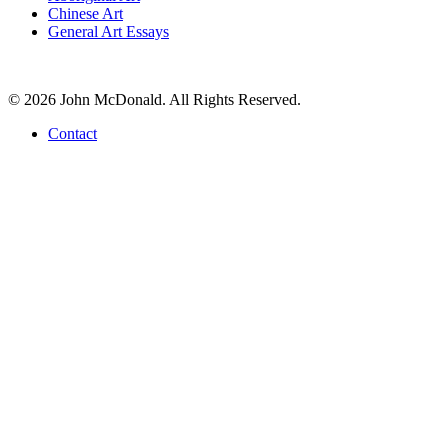
Chinese Art
General Art Essays
© 2026 John McDonald. All Rights Reserved.
Contact