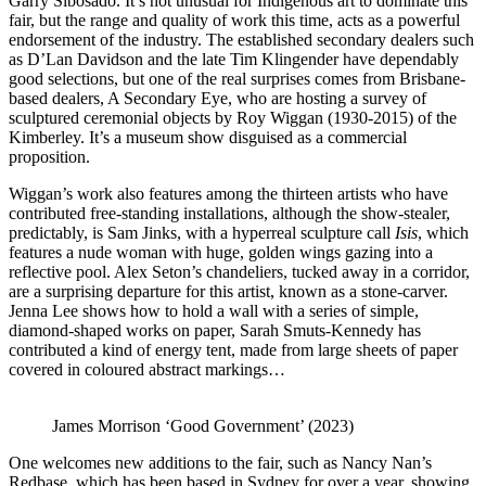
Garry Sibosado. It’s not unusual for Indigenous art to dominate this
fair, but the range and quality of work this time, acts as a powerful
endorsement of the industry. The established secondary dealers such
as D’Lan Davidson and the late Tim Klingender have dependably
good selections, but one of the real surprises comes from Brisbane-
based dealers, A Secondary Eye, who are hosting a survey of
sculptured ceremonial objects by Roy Wiggan (1930-2015) of the
Kimberley. It’s a museum show disguised as a commercial
proposition.
Wiggan’s work also features among the thirteen artists who have
contributed free-standing installations, although the show-stealer,
predictably, is Sam Jinks, with a hyperreal sculpture call
Isis
, which
features a nude woman with huge, golden wings gazing into a
reflective pool. Alex Seton’s chandeliers, tucked away in a corridor,
are a surprising departure for this artist, known as a stone-carver.
Jenna Lee shows how to hold a wall with a series of simple,
diamond-shaped works on paper, Sarah Smuts-Kennedy has
contributed a kind of energy tent, made from large sheets of paper
covered in coloured abstract markings…
James Morrison ‘Good Government’ (2023)
One welcomes new additions to the fair, such as Nancy Nan’s
Redbase, which has been based in Sydney for over a year, showing