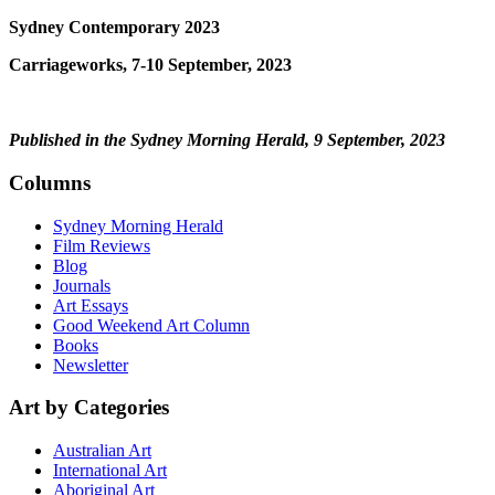
Sydney Contemporary 2023
Carriageworks, 7-10 September, 2023
Published in the Sydney Morning Herald, 9 September, 2023
Columns
Sydney Morning Herald
Film Reviews
Blog
Journals
Art Essays
Good Weekend Art Column
Books
Newsletter
Art by Categories
Australian Art
International Art
Aboriginal Art