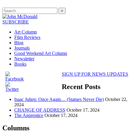
>
SUBSCRIBE
Art Column
Film Reviews
Blog
Journals
Good Weekend Art Column
Newsletter
Books
SIGN UP FOR NEWS UPDATES
Recent Posts
Isaac Julien: Once Again… (Statues Never Die)
October 22,
2024
CHANGE OF ADDRESS
October 17, 2024
The Apprentice
October 17, 2024
Columns