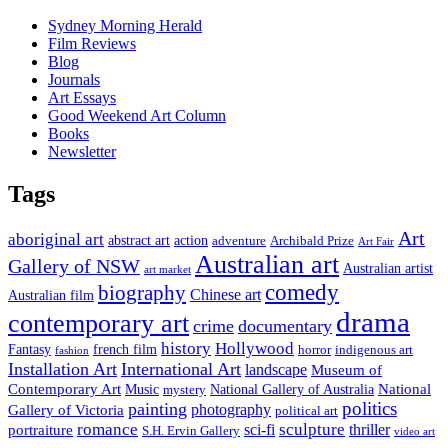
Sydney Morning Herald
Film Reviews
Blog
Journals
Art Essays
Good Weekend Art Column
Books
Newsletter
Tags
Art
aboriginal art
abstract art
action
Archibald Prize
adventure
Art Fair
Australian art
Gallery of NSW
Australian artist
art market
comedy
biography
Chinese art
Australian film
drama
contemporary art
crime
documentary
history
Hollywood
french film
Fantasy
indigenous art
horror
fashion
Installation Art
International Art
landscape
Museum of
National
Contemporary Art
Music
mystery
National Gallery of Australia
politics
painting
Gallery of Victoria
photography
political art
romance
sculpture
sci-fi
thriller
portraiture
S.H. Ervin Gallery
video art