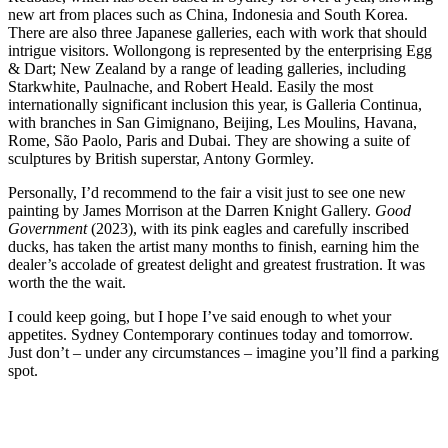
new art from places such as China, Indonesia and South Korea.
There are also three Japanese galleries, each with work that should
intrigue visitors. Wollongong is represented by the enterprising Egg
& Dart; New Zealand by a range of leading galleries, including
Starkwhite, Paulnache, and Robert Heald. Easily the most
internationally significant inclusion this year, is Galleria Continua,
with branches in San Gimignano, Beijing, Les Moulins, Havana,
Rome, São Paolo, Paris and Dubai. They are showing a suite of
sculptures by British superstar, Antony Gormley.
Personally, I’d recommend to the fair a visit just to see one new
painting by James Morrison at the Darren Knight Gallery.
Good
Government
(2023), with its pink eagles and carefully inscribed
ducks, has taken the artist many months to finish, earning him the
dealer’s accolade of greatest delight and greatest frustration. It was
worth the the wait.
I could keep going, but I hope I’ve said enough to whet your
appetites. Sydney Contemporary continues today and tomorrow.
Just don’t – under any circumstances – imagine you’ll find a parking
spot.