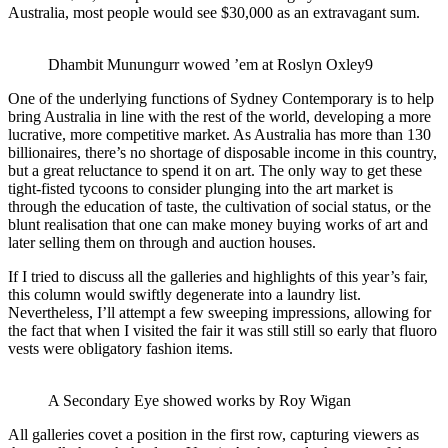
Australia, most people would see $30,000 as an extravagant sum.
Dhambit Munungurr wowed ’em at Roslyn Oxley9
One of the underlying functions of Sydney Contemporary is to help
bring Australia in line with the rest of the world, developing a more
lucrative, more competitive market. As Australia has more than 130
billionaires, there’s no shortage of disposable income in this country,
but a great reluctance to spend it on art. The only way to get these
tight-fisted tycoons to consider plunging into the art market is
through the education of taste, the cultivation of social status, or the
blunt realisation that one can make money buying works of art and
later selling them on through and auction houses.
If I tried to discuss all the galleries and highlights of this year’s fair,
this column would swiftly degenerate into a laundry list.
Nevertheless, I’ll attempt a few sweeping impressions, allowing for
the fact that when I visited the fair it was still still so early that fluoro
vests were obligatory fashion items.
A Secondary Eye showed works by Roy Wigan
All galleries covet a position in the first row, capturing viewers as