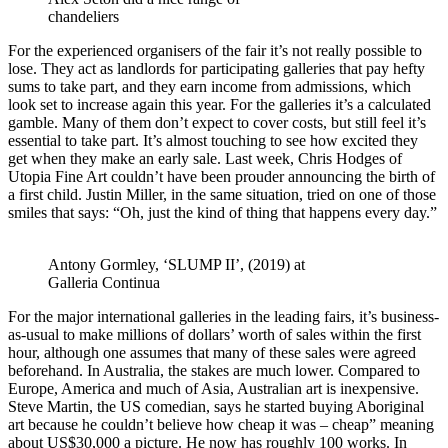
chandeliers
For the experienced organisers of the fair it’s not really possible to
lose. They act as landlords for participating galleries that pay hefty
sums to take part, and they earn income from admissions, which
look set to increase again this year. For the galleries it’s a calculated
gamble. Many of them don’t expect to cover costs, but still feel it’s
essential to take part. It’s almost touching to see how excited they
get when they make an early sale. Last week, Chris Hodges of
Utopia Fine Art couldn’t have been prouder announcing the birth of
a first child. Justin Miller, in the same situation, tried on one of those
smiles that says: “Oh, just the kind of thing that happens every day.”
Antony Gormley, ‘SLUMP II’, (2019) at
Galleria Continua
For the major international galleries in the leading fairs, it’s business-
as-usual to make millions of dollars’ worth of sales within the first
hour, although one assumes that many of these sales were agreed
beforehand. In Australia, the stakes are much lower. Compared to
Europe, America and much of Asia, Australian art is inexpensive.
Steve Martin, the US comedian, says he started buying Aboriginal
art because he couldn’t believe how cheap it was – cheap” meaning
about US$30,000 a picture. He now has roughly 100 works. In