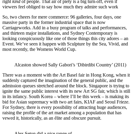
right
kind
of people. That air of piety is a big turn-off, even if
viewers feel obliged to say how much they admire such work
So, two cheers for mere commerce: 96 galleries, four days, one
massive party in the former industrial space that is now
Carriageworks. Add in a busy program of talks and performances,
and thirteen major installations, and Sydney Contemporary is
looking conspicuously like one of those things this city adores – an
Event. We’ve seen it happen with Sculpture by the Sea, Vivid, and
most recently, the Womens World Cup.
Alcaston showed Sally Gabori’s ‘Dibirdibi Country’ (2011)
There was a moment with the Art Basel fair in Hong Kong, when it
suddenly captured the imagination of the general public, and the
admission queues stretched around the block. Singapore is trying to
ignite the same public interest with its new Art SG fair, which is still
in its infancy. South Korea – where I’ll be this week – is making its
bid for Asian supremacy with two art fairs, KIAF and Seoul Frieze.
For Sydney, there is every possibility of attracting huge audiences,
raising the profile of the art market among a population that has
vewed it, historically, as an élite and obscure pursuit.
Alex Seton did a nice range of