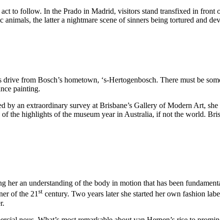
 to follow. In the Prado in Madrid, visitors stand transfixed in front 
ic animals, the latter a nightmare scene of sinners being tortured and 
es drive from Bosch’s hometown, ‘s-Hertogenbosch. There must be some
nce painting.
d by an extraordinary survey at Brisbane’s Gallery of Modern Art, she i
 of the highlights of the museum year in Australia, if not the world. Br
ng her an understanding of the body in motion that has been fundamenta
st
er of the 21
century. Two years later she started her own fashion lab
r.
rcial nous. What’s most remarkable about van Herpen’s rise to prominenc