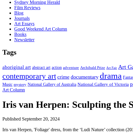
Sydney Morning Herald
Film Reviews
Blog
Journals
Art Essays
Good Weekend Art Column
Books
Newsletter
Tags
Art G
aboriginal art
abstract art
action
Archibald Prize
adventure
Art Fair
drama
contemporary art
crime
documentary
Fanta
p
National Gallery of Victoria
Music
mystery
National Gallery of Australia
Art Column
Iris van Herpen: Sculpting the 
Published September 20, 2024
Iris van Herpen, 'Foliage' dress, from the ‘Ludi Nature’ collection (20