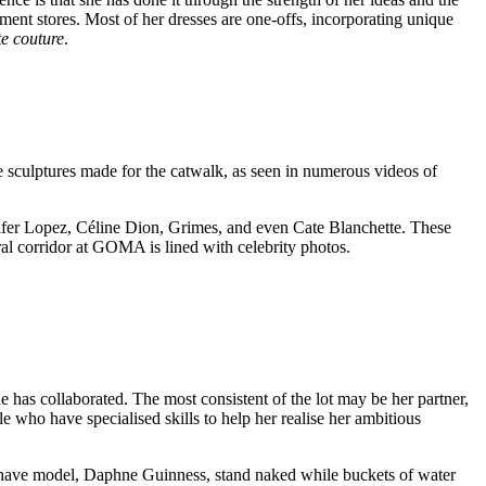
tment stores. Most of her dresses are one-offs, incorporating unique
e couture
.
e sculptures made for the catwalk, as seen in numerous videos of
ifer Lopez, Céline Dion, Grimes, and even Cate Blanchette. These
ral corridor at GOMA is lined with celebrity photos.
he has collaborated. The most consistent of the lot may be her partner,
 who have specialised skills to help her realise her ambitious
o have model, Daphne Guinness, stand naked while buckets of water