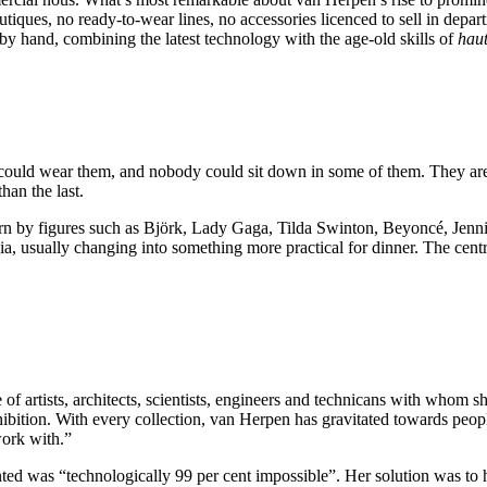
utiques, no ready-to-wear lines, no accessories licenced to sell in depar
 by hand, combining the latest technology with the age-old skills of
haut
le could wear them, and nobody could sit down in some of them. They ar
an the last.
rn by figures such as Björk, Lady Gaga, Tilda Swinton, Beyoncé, Jenn
lia, usually changing into something more practical for dinner. The cent
 of artists, architects, scientists, engineers and technicans with whom s
ition. With every collection, van Herpen has gravitated towards people
work with.”
nted was “technologically 99 per cent impossible”. Her solution was t