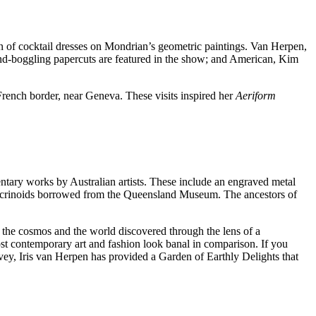
ion of cocktail dresses on Mondrian’s geometric paintings. Van Herpen,
nd-boggling papercuts are featured in the show; and American, Kim
-French border, near Geneva. These visits inspired her
Aeriform
entary works by Australian artists. These include an engraved metal
il crinoids borrowed from the Queensland Museum. The ancestors of
 the cosmos and the world discovered through the lens of a
st contemporary art and fashion look banal in comparison. If you
urvey, Iris van Herpen has provided a Garden of Earthly Delights that