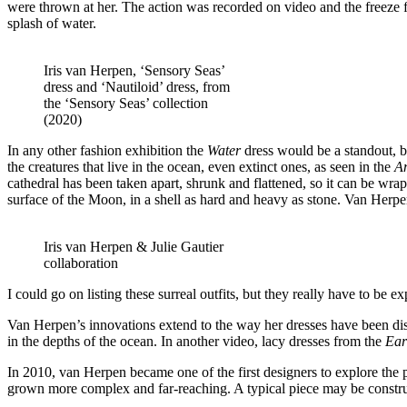
were thrown at her. The action was recorded on video and the freeze fr
splash of water.
Iris van Herpen, ‘Sensory Seas’
dress and ‘Nautiloid’ dress, from
the ‘Sensory Seas’ collection
(2020)
In any other fashion exhibition the
Water
dress would be a standout, bu
the creatures that live in the ocean, even extinct ones, as seen in the
A
cathedral has been taken apart, shrunk and flattened, so it can be w
surface of the Moon, in a shell as hard and heavy as stone. Van Herp
Iris van Herpen & Julie Gautier
collaboration
I could go on listing these surreal outfits, but they really have to be
Van Herpen’s innovations extend to the way her dresses have been disp
in the depths of the ocean. In another video, lacy dresses from the
Ear
In 2010, van Herpen became one of the first designers to explore the p
grown more complex and far-reaching. A typical piece may be constru