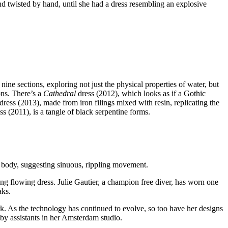
nd twisted by hand, until she had a dress resembling an explosive
ine sections, exploring not just the physical properties of water, but
ns. There’s a
Cathedral
dress (2012), which looks as if a Gothic
dress (2013), made from iron filings mixed with resin, replicating the
ss (2011), is a tangle of black serpentine forms.
the body, suggesting sinuous, rippling movement.
ng flowing dress. Julie Gautier, a champion free diver, has worn one
aks.
ork. As the technology has continued to evolve, so too have her designs
y assistants in her Amsterdam studio.