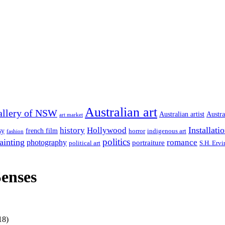
Australian art
allery of NSW
Australian artist
Austra
art market
Installati
history
Hollywood
french film
sy
indigenous art
horror
fashion
politics
ainting
romance
photography
portraiture
S.H. Ervi
political art
Senses
18)