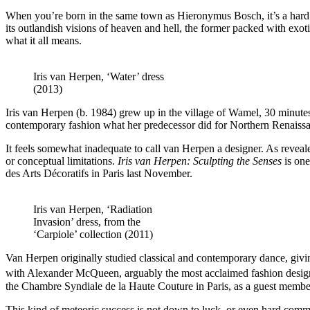
When you’re born in the same town as Hieronymus Bosch, it’s a hard act
its outlandish visions of heaven and hell, the former packed with exot
what it all means.
Iris van Herpen, ‘Water’ dress
(2013)
Iris van Herpen (b. 1984) grew up in the village of Wamel, 30 minut
contemporary fashion what her predecessor did for Northern Renaissa
It feels somewhat inadequate to call van Herpen a designer. As reveale
or conceptual limitations.
Iris van Herpen: Sculpting the Senses
is one
des Arts Décoratifs in Paris last November.
Iris van Herpen, ‘Radiation
Invasion’ dress, from the
‘Carpiole’ collection (2011)
Van Herpen originally studied classical and contemporary dance, givi
with Alexander McQueen, arguably the most acclaimed fashion design
the Chambre Syndiale de la Haute Couture in Paris, as a guest membe
This kind of meteoric success is not down to luck, or even hard comme