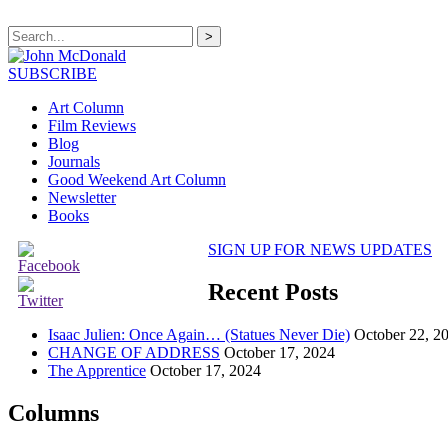
>
SUBSCRIBE
Art Column
Film Reviews
Blog
Journals
Good Weekend Art Column
Newsletter
Books
SIGN UP FOR NEWS UPDATES
Recent Posts
Isaac Julien: Once Again… (Statues Never Die)
October 22, 2
CHANGE OF ADDRESS
October 17, 2024
The Apprentice
October 17, 2024
Columns