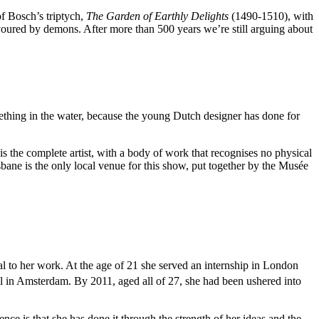
of Bosch’s triptych,
The Garden of Earthly Delights
(1490-1510), with
devoured by demons. After more than 500 years we’re still arguing about
thing in the water, because the young Dutch designer has done for
s the complete artist, with a body of work that recognises no physical
isbane is the only local venue for this show, put together by the Musée
l to her work. At the age of 21 she served an internship in London
el in Amsterdam. By 2011, aged all of 27, she had been ushered into
e is that she has done it through the strength of her ideas and the