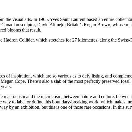
om the visual arts. In 1965, Yves Saint-Laurent based an entire collect
 as Canadian sculptor, David Altmejd; Britain’s Rogan Brown, whose mi
ed blooms that result.
rge Hadron Collider, which stretches for 27 kilometres, along the Swiss
s of inspiration, which are so various as to defy listing, and complem
 Megan Cope. There’s also a slab of the most perfectly preserved foss
 years.
en the macrocosm and the microcosm, between nature and culture, between
le way to label or define this boundary-breaking work, which makes mo
way by an exhibition, but this is one of those rare occasions. In this s