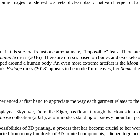
ame images transferred to sheets of clear plastic that van Herpen cut a
t in this survey it’s just one among many “impossible” feats. There are n
mmonite
dress (2016). There are dresses based on bones and exoskeleto
rapped around a human body. An even more extreme artefact is the
Moon
en’s
Foliage
dress (2018) appears to be made from leaves, her
Snake
dre
 experienced at first-hand to appreciate the way each garment relates to 
layed. Skydiver, Domitille Kiger, has flown through the clouds in a lo
thrise
collection (2021), adorn models standing on snowy mountain pe
ossibilities of 3D printing, a process that has become crucial to her w
cted from many hundreds of 3D printed components, stitched together b