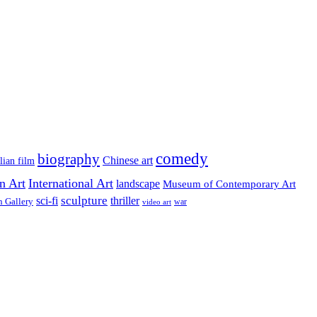
comedy
biography
Chinese art
lian film
on Art
International Art
landscape
Museum of Contemporary Art
sculpture
sci-fi
thriller
n Gallery
video art
war