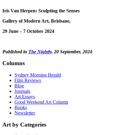
Iris Van Herpen: Sculpting the Senses
Gallery of Modern Art, Brisbane,
29 June – 7 October 2024
Published in
The Nightly,
20 September, 2024
Columns
Sydney Morning Herald
Film Reviews
Blog
Journals
Art Essays
Good Weekend Art Column
Books
Newsletter
Art by Categories