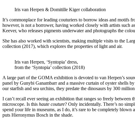
Iris van Herpen & Domitille Kiger collaboration
It’s commonplace for leading couturiers to borrow ideas and motifs fr
however, is not a borrower, having worked closely with artists such
Keever, who releases pigments underwater and photographs the colour
She has also worked with scientists, making multiple visits to the La
collection (2017), which explores the properties of light and air.
Iris van Herpen, ‘Syntopia’ dress,
from the ‘Syntopia’ collection (2018)
A large part of the GOMA exhibition is devoted to van Herpen’s source
panel by Gunybi Ganambarr and a massive curtain of oyster shells by
our starfish and sea urchins, they predate the dinosaurs by 300 million
I can’t recall ever seeing an exhibition that ranges so freely betwe
microscope. Is this
haute couture
? Only incidentally. There’s no simp
spend your life in museums, as I do, it’s rare to be completely blown a
puts Hieronymus Bosch in the shade.