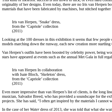
originality of her designs. Even today, there are no Iris van Herpen bo
materials that have been fabricated by machines, but stitched together
Iris van Herpen, ‘Snake’ dress,
from the ‘Capriole’ collection
(2011)
Looking at the 100 dresses in this exhibition it seems that few peop
models marching down the runway, each new creation more startling th
Van Herpen’s outfits have been boosted by celebrity power, being wo
stars have appeared at events such as the annual Met Gala in full rega
Iris van Herpen In collaboration
with Isaie Bloch, ‘Skeleton’ dress,
from the ‘Capriole’ collection
(2011)
Even more impressive than van Herpen’s list of clients, is the long line
musician, Salvador Breed, who has provided a soundscape for the exhib
projects. She has said, “I often get inspired by the materials I cannot 
In the case of her
Water
dress of 2013, she was told that what she wa