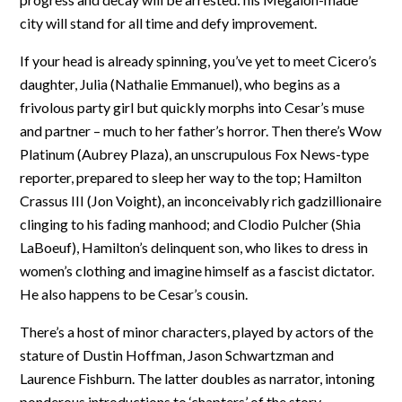
city will stand for all time and defy improvement.
If your head is already spinning, you’ve yet to meet Cicero’s
daughter, Julia (Nathalie Emmanuel), who begins as a
frivolous party girl but quickly morphs into Cesar’s muse
and partner – much to her father’s horror. Then there’s Wow
Platinum (Aubrey Plaza), an unscrupulous Fox News-type
reporter, prepared to sleep her way to the top; Hamilton
Crassus III (Jon Voight), an inconceivably rich gadzillionaire
clinging to his fading manhood; and Clodio Pulcher (Shia
LaBoeuf), Hamilton’s delinquent son, who likes to dress in
women’s clothing and imagine himself as a fascist dictator.
He also happens to be Cesar’s cousin.
There’s a host of minor characters, played by actors of the
stature of Dustin Hoffman, Jason Schwartzman and
Laurence Fishburn. The latter doubles as narrator, intoning
ponderous introductions to ‘chapters’ of the story,