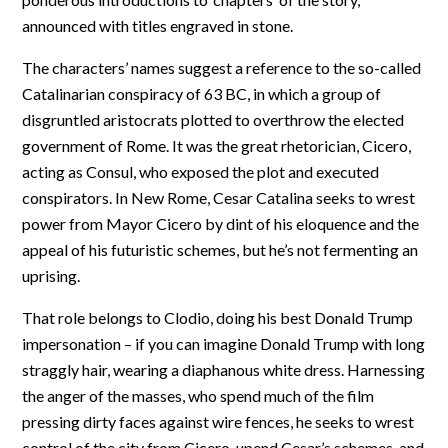
announced with titles engraved in stone.
The characters’ names suggest a reference to the so-called
Catalinarian conspiracy of 63 BC, in which a group of
disgruntled aristocrats plotted to overthrow the elected
government of Rome. It was the great rhetorician, Cicero,
acting as Consul, who exposed the plot and executed
conspirators. In New Rome, Cesar Catalina seeks to wrest
power from Mayor Cicero by dint of his eloquence and the
appeal of his futuristic schemes, but he’s not fermenting an
uprising.
That role belongs to Clodio, doing his best Donald Trump
impersonation – if you can imagine Donald Trump with long
straggly hair, wearing a diaphanous white dress. Harnessing
the anger of the masses, who spend much of the film
pressing dirty faces against wire fences, he seeks to wrest
control of the city from Cicero, upend Cesar’s schemes, and