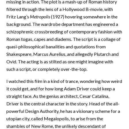
missing in action. The plot is a mash-up of Roman history
filtered through the lens of a Hollywood B-movie, with
Fritz Lang’s
Metropolis
(1927) hovering somewhere in the
background. The wardrobe department has engineered a
schizophrenic crossbreeding of contemporary fashion with
Roman togas, capes and diadems. The script is a collage of
quasi-philosophical banalities and quotations from
Shakespeare, Marcus Aurelius, and allegedly Plutarch and
Ovid. The acting is as stilted as one might imagine with
such a script, or completely over-the-top.
I watched this film in a kind of trance, wondering how weird
it could get, and for how long Adam Driver could keep a
straight face. As the genius architect, Cesar Catalina,
Driver is the central character in the story. Head of the all-
powerful Design Authority, he has a visionary scheme for a
utopian city, called Megalopolis, to arise from the
shambles of New Rome, the unlikely descendant of