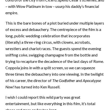
– with Wow Platinum in tow – usurp his daddy’s financial
empire.
This is the bare bones of a plot buried under multiple layers
of excess and debauchery. The centrepiece of the film is a
long, public wedding celebration that incorporates
(literally) a three-ring circus, with clowns, acrobats,
wrestlers and chariot races. The guests spend the evening
sniffing coke, swigging champagne from the bottle and
trying to recapture the decadence of the last days of Rome.
Coppola joins in with a split screen, so we can squeeze
three times the debauchery into one viewing. In the twilight
of his career, the director of
The Godfather
and
Apocalypse
Now!
has turned into Ken Russell.
I wish I could report this wild party was great
entertainment, but like everything in this film, it’s total
chaos and goes on for too long.