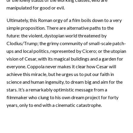
manipulated for good or evil.
Ultimately, this Roman orgy of a film boils down to a very
simple proposition. There are alternative paths to the
future: the violent, dystopian world threatened by
Clodius/Trump; the grimy community of small-scale patch-
ups and local politics, represented by Cicero; or the utopian
vision of Cesar, with its magical buildings and a garden for
everyone. Coppola never makes it clear how Cesar will
achieve this miracle, but he urges us to put our faith in
science and human ingenuity, to dream big and aim for the
stars. It’s a remarkably optimistic message from a
filmmaker who clung to his own dream project for forty
years, only to end with a cinematic catastrophe.