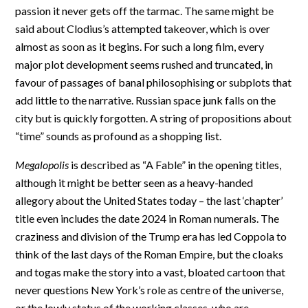
passion it never gets off the tarmac. The same might be
said about Clodius’s attempted takeover, which is over
almost as soon as it begins. For such a long film, every
major plot development seems rushed and truncated, in
favour of passages of banal philosophising or subplots that
add little to the narrative. Russian space junk falls on the
city but is quickly forgotten. A string of propositions about
“time” sounds as profound as a shopping list.
Megalopolis
is described as “A Fable” in the opening titles,
although it might be better seen as a heavy-handed
allegory about the United States today – the last ‘chapter’
title even includes the date 2024 in Roman numerals. The
craziness and division of the Trump era has led Coppola to
think of the last days of the Roman Empire, but the cloaks
and togas make the story into a vast, bloated cartoon that
never questions New York’s role as centre of the universe,
or the lowly status of the working classes, who are