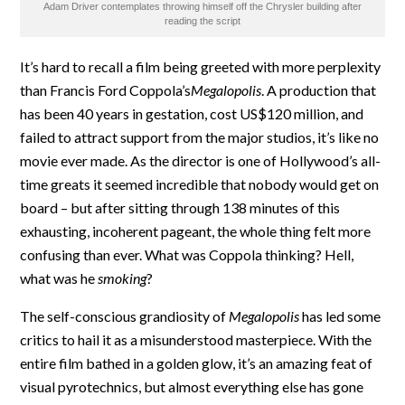
Adam Driver contemplates throwing himself off the Chrysler building after
reading the script
It’s hard to recall a film being greeted with more perplexity
than Francis Ford Coppola’s
Megalopolis
. A production that
has been 40 years in gestation, cost US$120 million, and
failed to attract support from the major studios, it’s like no
movie ever made. As the director is one of Hollywood’s all-
time greats it seemed incredible that nobody would get on
board – but after sitting through 138 minutes of this
exhausting, incoherent pageant, the whole thing felt more
confusing than ever. What was Coppola thinking? Hell,
what was he
smoking
?
The self-conscious grandiosity of
Megalopolis
has led some
critics to hail it as a misunderstood masterpiece. With the
entire film bathed in a golden glow, it’s an amazing feat of
visual pyrotechnics, but almost everything else has gone