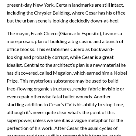
present-day New York. Certain landmarks are still intact,
including the Chrysler Building, where Cesar has his office,
but the urban scene is looking decidedly down-at-heel.
The mayor, Frank Cicero (Giancarlo Esposito), favours a
more prosaic plan of building a big casino and a bunch of
office blocks. This establishes Cicero as backward-
looking and probably corrupt, while Cesar is a great
idealist. Central to the architect’s plan is a new material he
has discovered, called Megalon, which earned him a Nobel
Prize. This mysterious substance may be used to build
free-flowing organic structures, render fabric invisible or
even repair otherwise fatal bullet wounds. Another
startling addition to Cesar’s CV is his ability to stop time,
although it’s never quite clear what’s the point of this
superpower, unless we see it as a vague metaphor for the
perfection of his work. After Cesar, the usual cycles of
progress and decay will be arrested: his Megalon-made