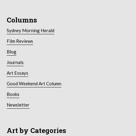
Columns
Sydney Morning Herald
Film Reviews
Blog
Journals
Art Essays
Good Weekend Art Column
Books
Newsletter
Art by Categories