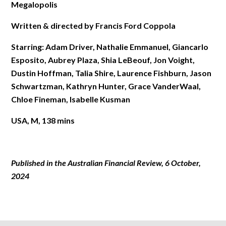
Megalopolis
Written & directed by Francis Ford Coppola
Starring: Adam Driver, Nathalie Emmanuel, Giancarlo
Esposito, Aubrey Plaza, Shia LeBeouf, Jon Voight,
Dustin Hoffman, Talia Shire, Laurence Fishburn, Jason
Schwartzman, Kathryn Hunter, Grace VanderWaal,
Chloe Fineman, Isabelle Kusman
USA, M, 138 mins
Published in the Australian Financial Review, 6 October
,
202
4