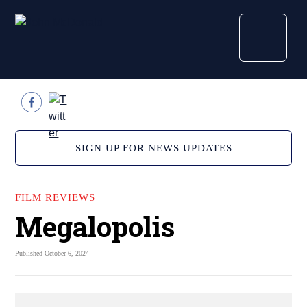
SIGN UP FOR NEWS UPDATES
FILM REVIEWS
Megalopolis
Published October 6, 2024