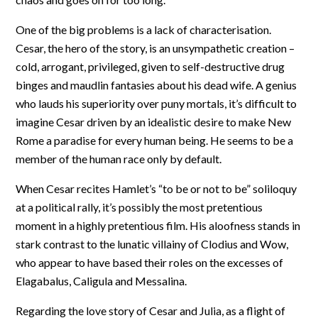
One of the big problems is a lack of characterisation.
Cesar, the hero of the story, is an unsympathetic creation –
cold, arrogant, privileged, given to self-destructive drug
binges and maudlin fantasies about his dead wife. A genius
who lauds his superiority over puny mortals, it’s difficult to
imagine Cesar driven by an idealistic desire to make New
Rome a paradise for every human being. He seems to be a
member of the human race only by default.
When Cesar recites Hamlet’s “to be or not to be” soliloquy
at a political rally, it’s possibly the most pretentious
moment in a highly pretentious film. His aloofness stands in
stark contrast to the lunatic villainy of Clodius and Wow,
who appear to have based their roles on the excesses of
Elagabalus, Caligula and Messalina.
Regarding the love story of Cesar and Julia, as a flight of